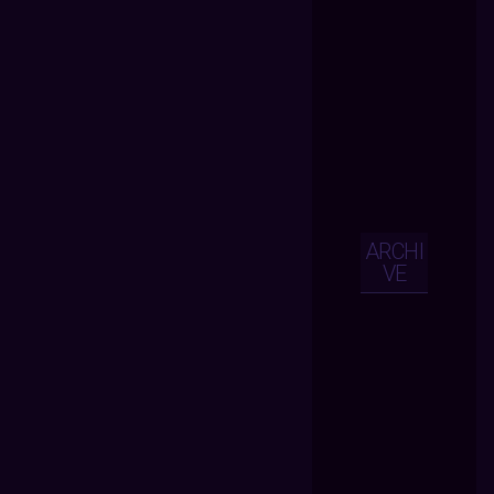
ARCHI
VE