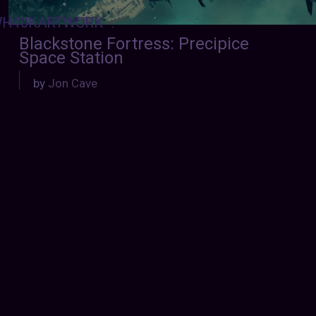
H40KARTWORK
:
Blackstone Fortress: Precipice
Space Station
by
Jon Cave