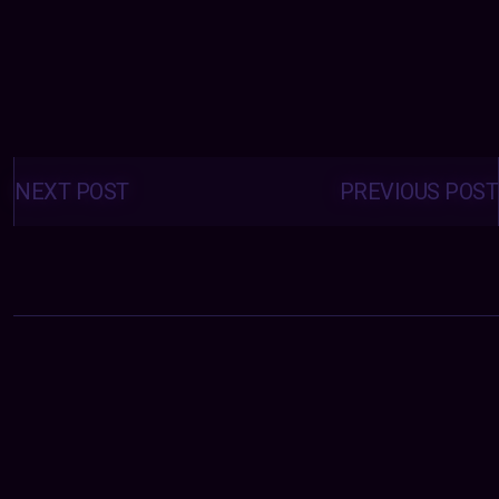
Posts
navigation
NEXT POST
PREVIOUS POST