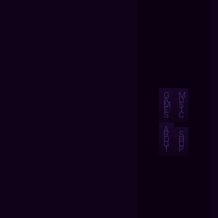
G
M
A
U
M
S
E
I
S
C
A
B
S
O
H
U
O
T
P