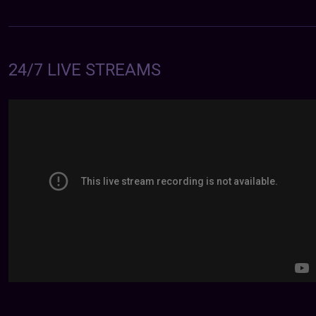
24/7 LIVE STREAMS