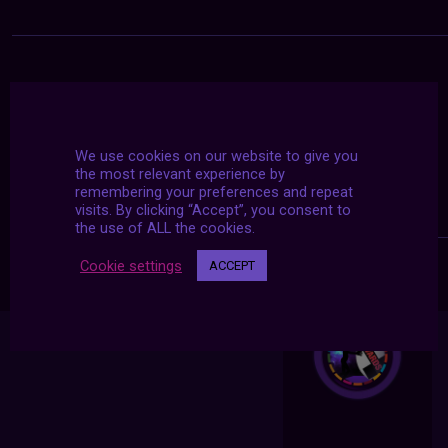
We use cookies on our website to give you
the most relevant experience by
remembering your preferences and repeat
visits. By clicking “Accept”, you consent to
the use of ALL the cookies.
Cookie settings
ACCEPT