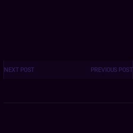
Posts
navigation
NEXT POST
PREVIOUS POST