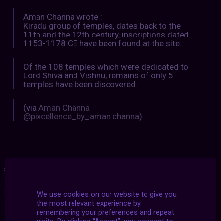
Aman Channa wrote :
Kiradu group of temples, dates back to the
11th and the 12th century, inscriptions dated
1153-1178 CE have been found at the site.
Of the 108 temples which were dedicated to
Lord Shiva and Vishnu, remains of only 5
temples have been discovered.
(via
Aman Channa
@pixcellence_by_aman.channa
)
#2022
|
#archive
|
#makelovenotwar
|
#march
|
#showcase
|
#u2dy
We use cookies on our website to give you
the most relevant experience by
remembering your preferences and repeat