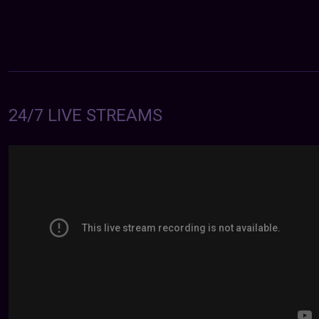
24/7 LIVE STREAMS