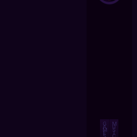
G
M
A
U
M
S
E
I
S
C