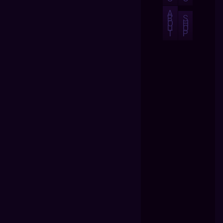
A
B
S
O
H
U
O
T
P