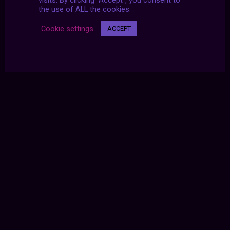
visits. By clicking “Accept”, you consent to
the use of ALL the cookies.
Cookie settings
ACCEPT