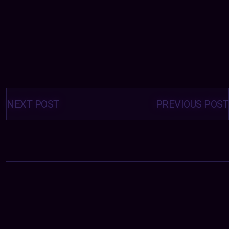
Posts
navigation
NEXT POST
PREVIOUS POST