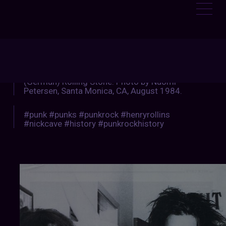
:
NKROCKHISTORY
Henry & Nick. From the March 2013 issue of
(German) Rolling Stone. Photo by Naomi
Petersen, Santa Monica, CA, August 1984.
#punk #punks #punkrock #henryrollins
#nickcave #history #punkrockhistory