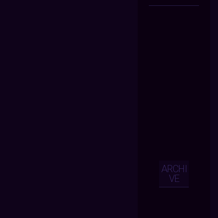
ARCHI
VE