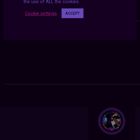
the use of ALL the cookies.
Cookie settings
ACCEPT