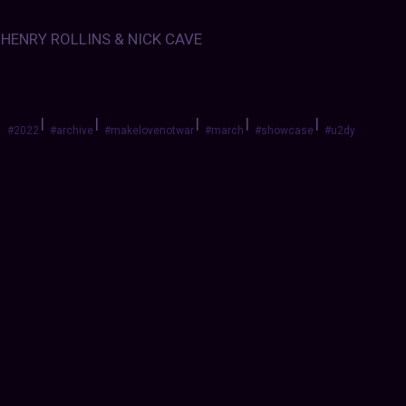
HENRY ROLLINS & NICK CAVE
|
|
|
|
|
#2022
#archive
#makelovenotwar
#march
#showcase
#u2dy