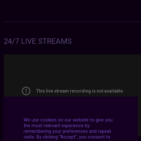
24/7 LIVE STREAMS
We use cookies on our website to give you
the most relevant experience by
remembering your preferences and repeat
visits. By clicking “Accept”, you consent to