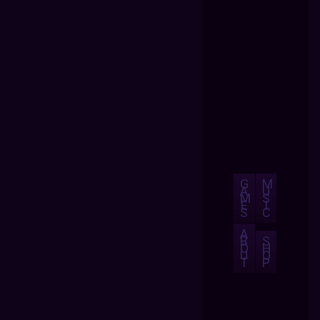
G
M
A
U
M
S
E
I
S
C
A
B
S
O
H
U
O
T
P