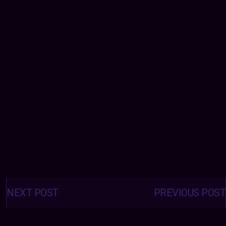
Posts
navigation
NEXT POST
PREVIOUS POST