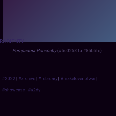
RADIENTY
:
Pompadour Ponsonby
(
#5e0258
to
#85b5fe
)
#2022
|
#archive
|
#february
|
#makelovenotwar
|
#showcase
|
#u2dy