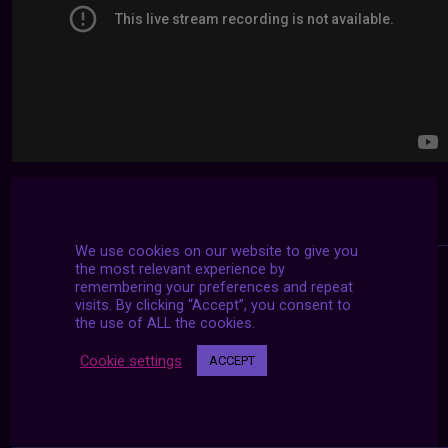
We use cookies on our website to give you
the most relevant experience by
remembering your preferences and repeat
visits. By clicking “Accept”, you consent to
the use of ALL the cookies.
Cookie settings
ACCEPT