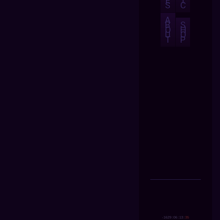
E
I
S
C
A
B
S
O
H
U
O
T
P