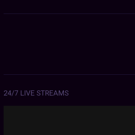
24/7 LIVE STREAMS