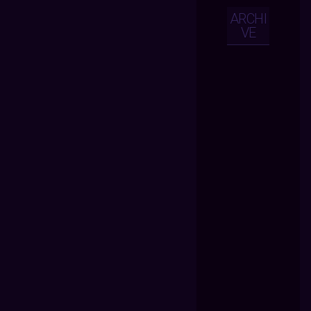
ARCHI
VE