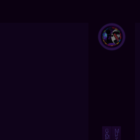
G
M
A
U
M
S