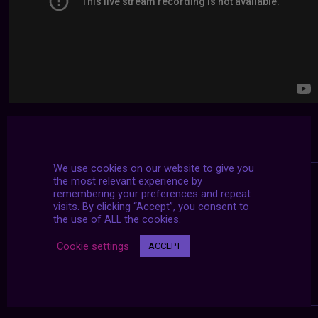
We use cookies on our website to give you
the most relevant experience by
remembering your preferences and repeat
visits. By clicking “Accept”, you consent to
the use of ALL the cookies.
Cookie settings
ACCEPT