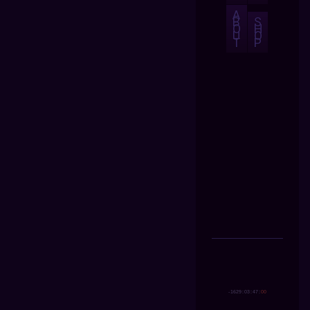
A
B
S
O
H
U
O
T
P