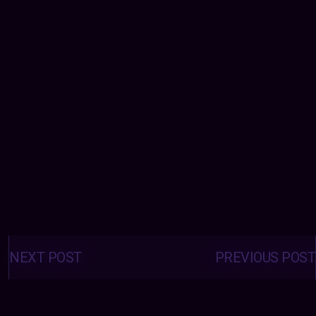
Posts
navigation
NEXT POST
PREVIOUS POST