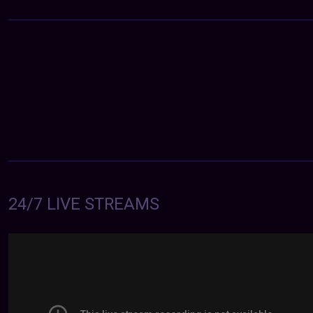
24/7 LIVE STREAMS