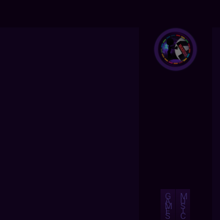
G
M
A
U
M
S
E
I
S
C