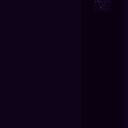
ARCHI
VE