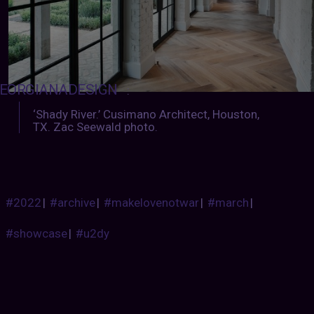
EORGIANADESIGN
:
‘Shady River.’ Cusimano Architect, Houston,
TX. Zac Seewald photo.
#2022
|
#archive
|
#makelovenotwar
|
#march
|
#showcase
|
#u2dy