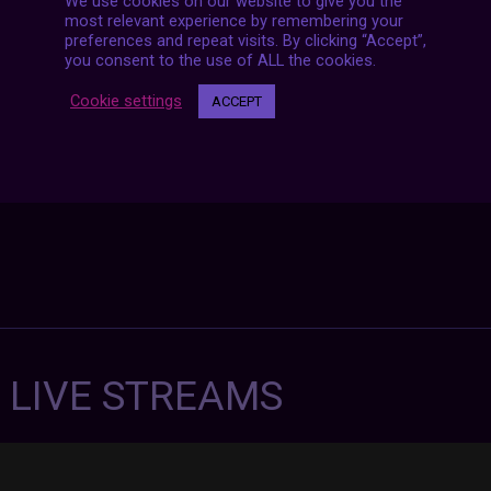
Posts
We use cookies on our website to give you the
NEXT POST
navigation
most relevant experience by remembering your
preferences and repeat visits. By clicking “Accept”,
you consent to the use of ALL the cookies.
Cookie settings
ACCEPT
7 LIVE STREAMS