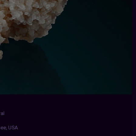
al
see, USA