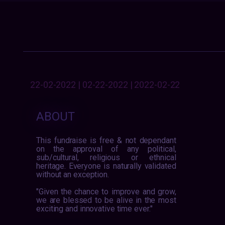
22-02-2022 | 02-22-2022 | 2022-02-22
ABOUT
This fundraise is free & not dependant
on the approval of any political,
sub/cultural, religious or ethnical
heritage. Everyone is naturally validated
without an exception.
"Given the chance to improve and grow,
we are blessed to be alive in the most
exciting and innovative time ever."