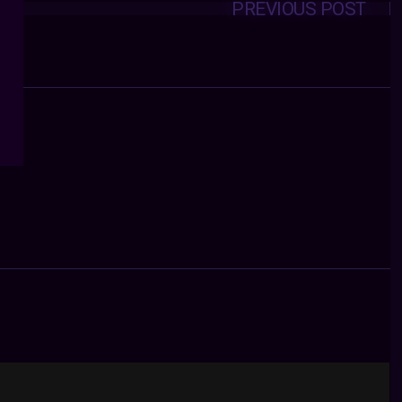
PREVIOUS POST