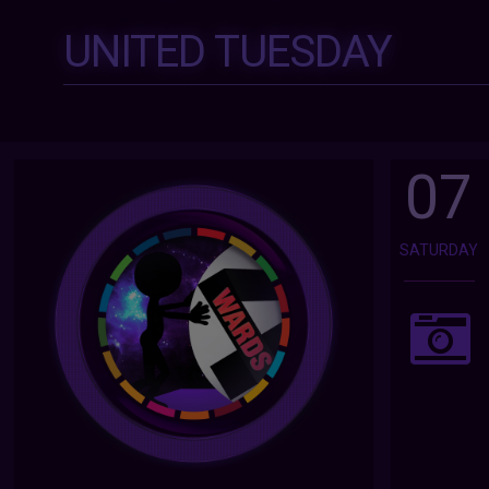
UNITED TUESDAY
07
SATURDAY