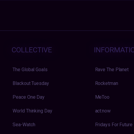
COLLECTIVE
INFORMATI
The Global Goals
Rave The Planet
Blackout Tuesday
Rocketman
Peace One Day
MeToo
World Thinking Day
act:now
Sea-Watch
Fridays For Future