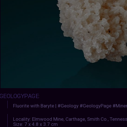
GEOLOGYPAGE
:
Fluorite with Baryte | #Geology #GeologyPage #Miner
Locality: Elmwood Mine, Carthage, Smith Co., Tennes
Size: 7 x 4.8 x 3.7 cm