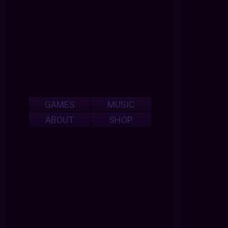
GAMES
MUSIC
ABOUT
SHOP