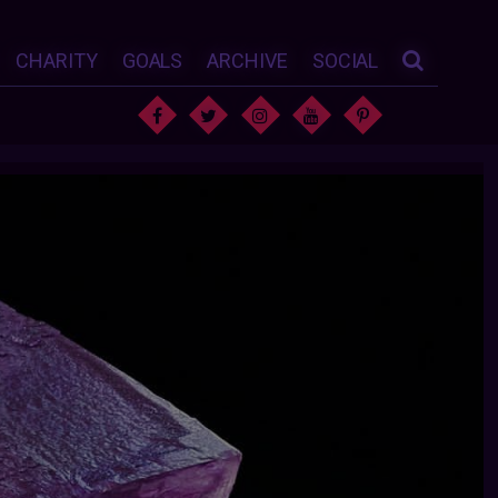
CHARITY
GOALS
ARCHIVE
SOCIAL