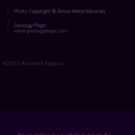
Photo Copyright © Anton Watzl Minerals
Geology Page
www.geologypage.com
#2021
|
#archive
|
#august