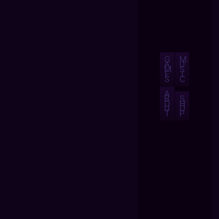
G
M
A
U
M
S
E
I
S
C
A
B
S
O
H
U
O
T
P