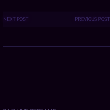
Posts
navigation
NEXT POST
PREVIOUS POST