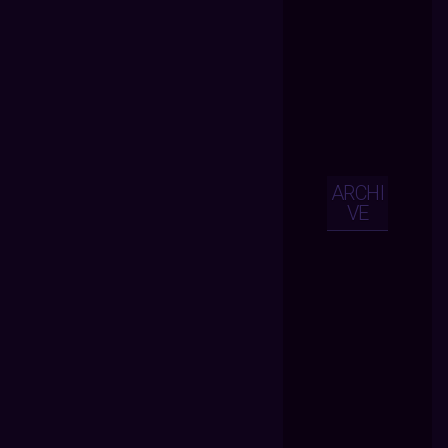
ARCHI
VE