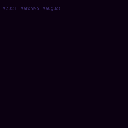
#2021
|
#archive
|
#august