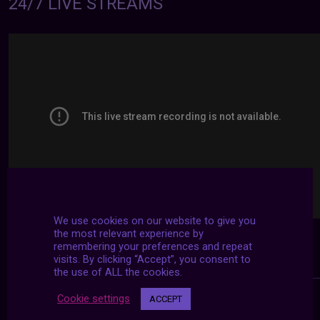
24/7 LIVE STREAMS
We use cookies on our website to give you
the most relevant experience by
remembering your preferences and repeat
visits. By clicking “Accept”, you consent to
the use of ALL the cookies.
Cookie settings
ACCEPT