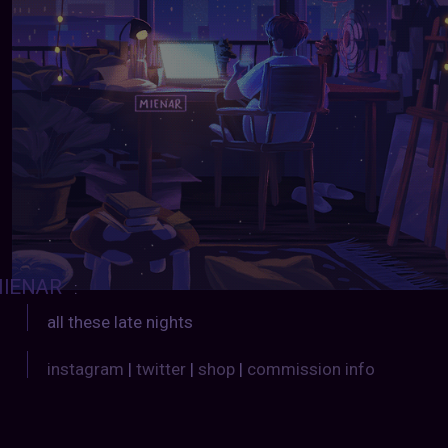
IENAR
:
all these late nights
instagram
|
twitter
|
shop
|
commission info