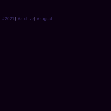
#2021
|
#archive
|
#august