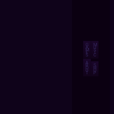
G
M
A
U
M
S
E
I
S
C
A
B
S
O
H
U
O
T
P