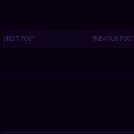
Posts
navigation
NEXT POST
PREVIOUS POST