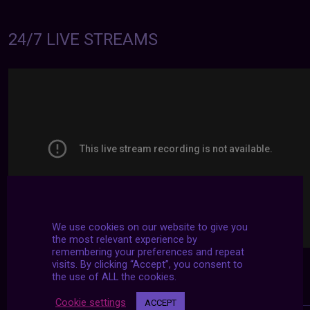
24/7 LIVE STREAMS
We use cookies on our website to give you
the most relevant experience by
remembering your preferences and repeat
visits. By clicking “Accept”, you consent to
the use of ALL the cookies.
Cookie settings
ACCEPT