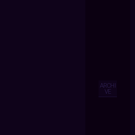
ARCHI
VE