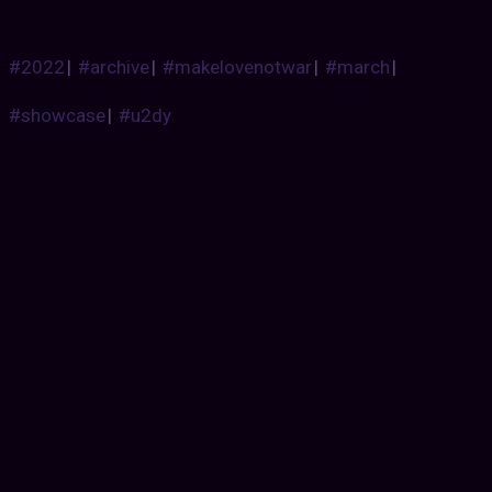
#2022
|
#archive
|
#makelovenotwar
|
#march
|
#showcase
|
#u2dy