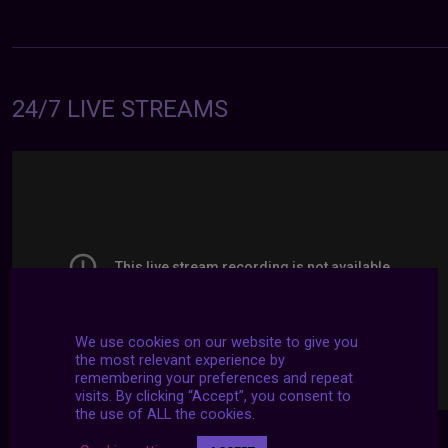
24/7 LIVE STREAMS
We use cookies on our website to give you
the most relevant experience by
remembering your preferences and repeat
visits. By clicking “Accept”, you consent to
the use of ALL the cookies.