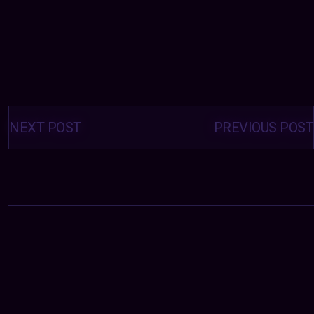
Posts
navigation
NEXT POST
PREVIOUS POST