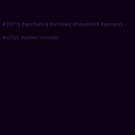
#2021
|
#aesthetic
|
#archive
|
#futurized
|
#january
|
#u2dy
|
#united twosday