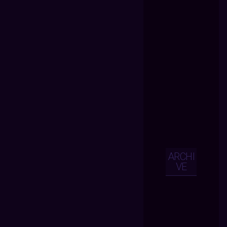
ARCHI
VE