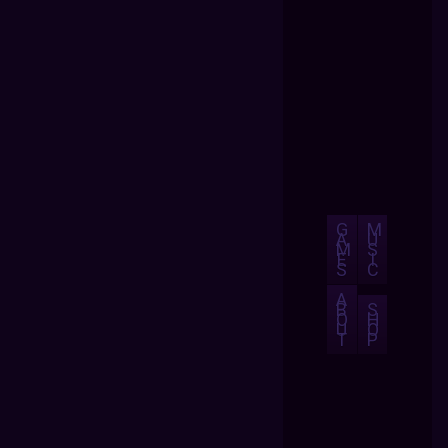
G
M
A
U
M
S
E
I
S
C
A
B
S
O
H
U
O
T
P