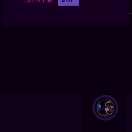
Cookie settings
ACCEPT