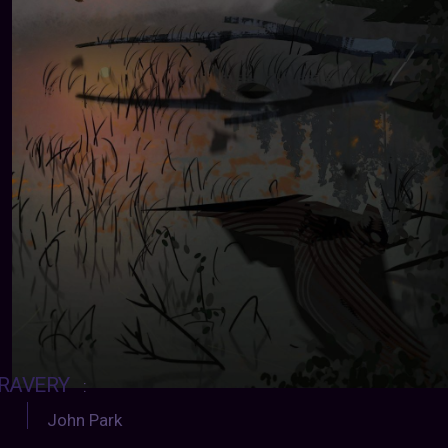
RAVERY
:
John Park