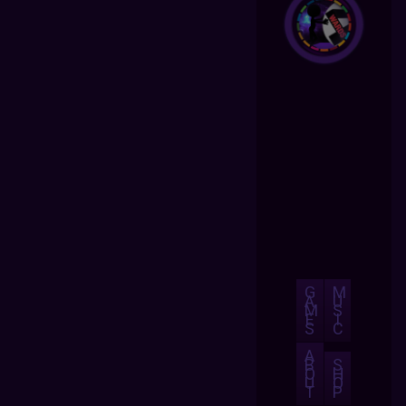
G
M
A
U
M
S
E
I
S
C
A
B
S
O
H
U
O
T
P