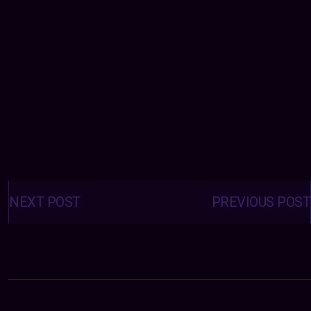
Posts
navigation
NEXT POST
PREVIOUS POST