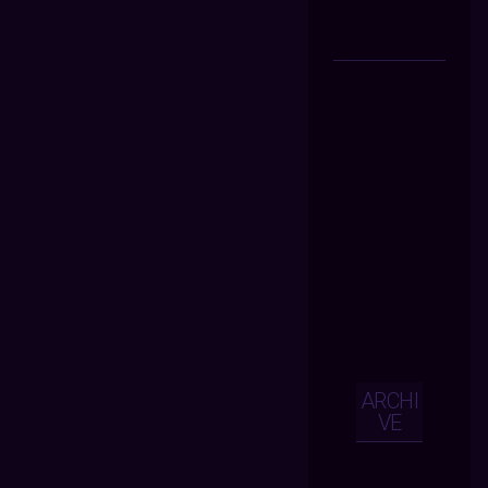
ARCHI
VE