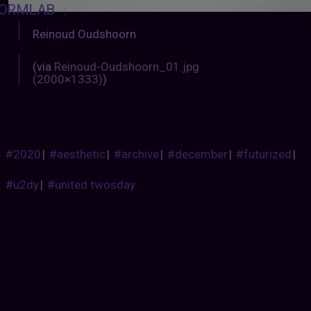
ORMLAB
:
Reinoud Oudshoorn
(via
Reinoud-Oudshoorn_01.jpg
(2000×1333)
)
#2020
|
#aesthetic
|
#archive
|
#december
|
#futurized
|
#u2dy
|
#united twosday