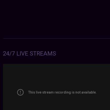
24/7 LIVE STREAMS