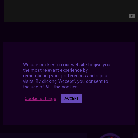
We use cookies on our website to give you
the most relevant experience by
remembering your preferences and repeat
visits. By clicking “Accept”, you consent to
the use of ALL the cookies.
Cookie settings
ACCEPT