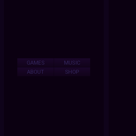
GAMES
MUSIC
ABOUT
SHOP