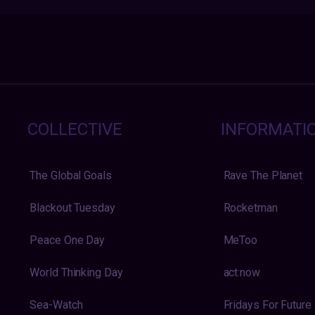
COLLECTIVE
INFORMATI
The Global Goals
Rave The Planet
Blackout Tuesday
Rocketman
Peace One Day
MeToo
World Thinking Day
act:now
Sea-Watch
Fridays For Future