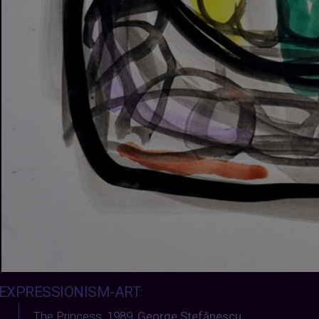
EXPRESSIONISM-ART
:
The Princess, 1989
,
George Ștefănescu