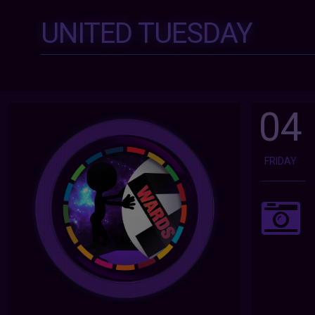
UNITED TUESDAY
04
FRIDAY