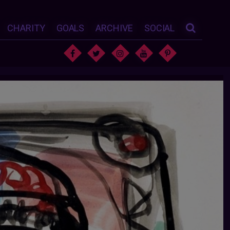
CHARITY
GOALS
ARCHIVE
SOCIAL