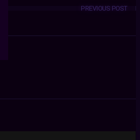
PREVIOUS POST