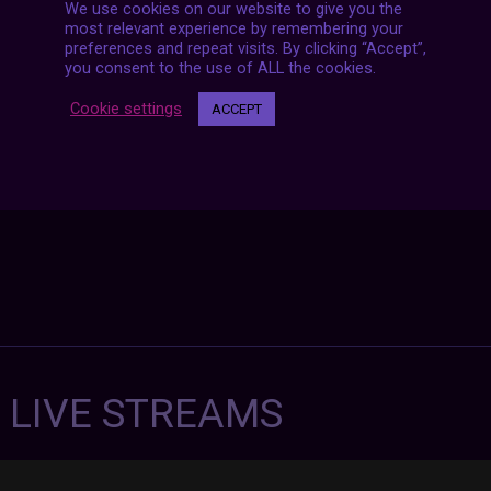
We use cookies on our website to give you the
Posts
NEXT POST
most relevant experience by remembering your
navigation
preferences and repeat visits. By clicking “Accept”,
you consent to the use of ALL the cookies.
Cookie settings
ACCEPT
7 LIVE STREAMS