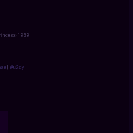
princess-1989
ase
|
#u2dy