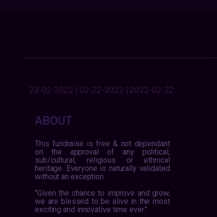
22-02-2022 | 02-22-2022 | 2022-02-22
ABOUT
This fundraise is free & not dependant
on the approval of any political,
sub/cultural, religious or ethnical
heritage. Everyone is naturally validated
without an exception.
"Given the chance to improve and grow,
we are blessed to be alive in the most
exciting and innovative time ever."