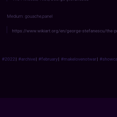
Medium: gouache,panel
https://www.wikiart.org/en/george-stefanescu/the-
#2022
|
#archive
|
#february
|
#makelovenotwar
|
#showc