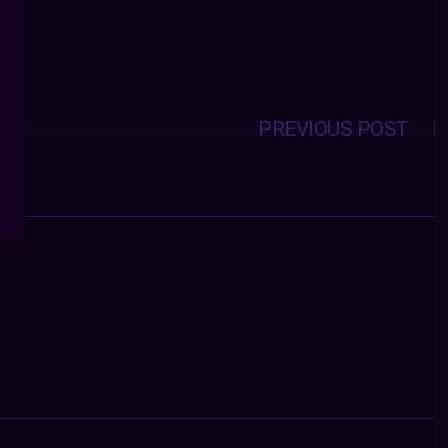
PREVIOUS POST