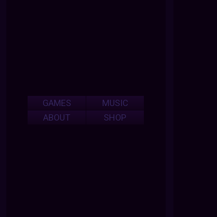
GAMES
MUSIC
ABOUT
SHOP