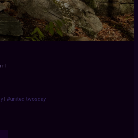
tml
dy
|
#united twosday