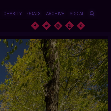
CHARITY
GOALS
ARCHIVE
SOCIAL