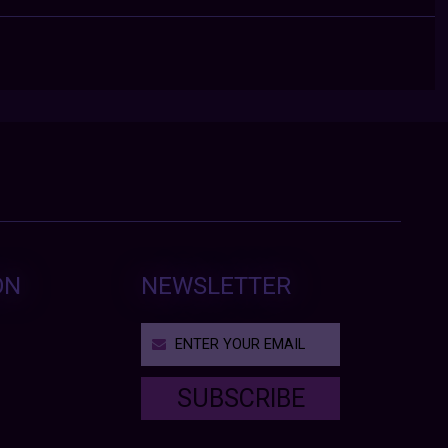
ON
NEWSLETTER
SUBSCRIBE
T