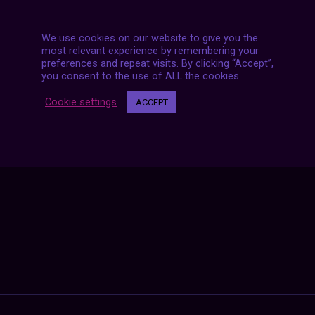
We use cookies on our website to give you the
most relevant experience by remembering your
preferences and repeat visits. By clicking “Accept”,
you consent to the use of ALL the cookies.
Posts
NEXT POST
navigation
Cookie settings
ACCEPT