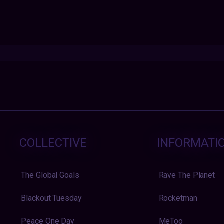
COLLECTIVE
INFORMATI
The Global Goals
Rave The Planet
Blackout Tuesday
Rocketman
Peace One Day
MeToo