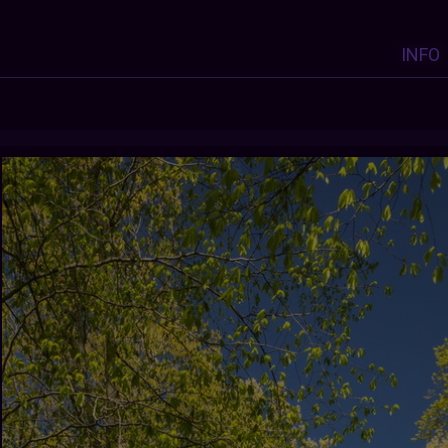
INFO
Y