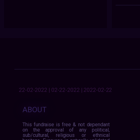
22-02-2022 | 02-22-2022 | 2022-02-22
ABOUT
This fundraise is free & not dependant
on the approval of any political,
sub/cultural, religious or ethnical