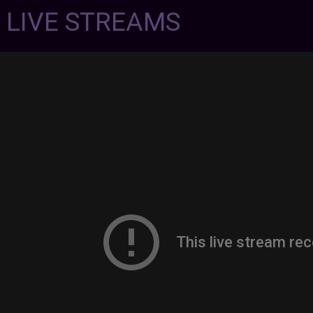
7 LIVE STREAMS