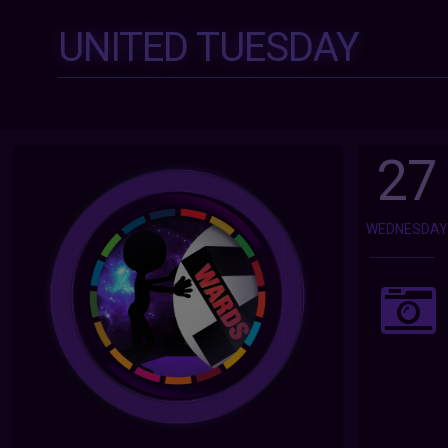
UNITED TUESDAY
27
WEDNESDA