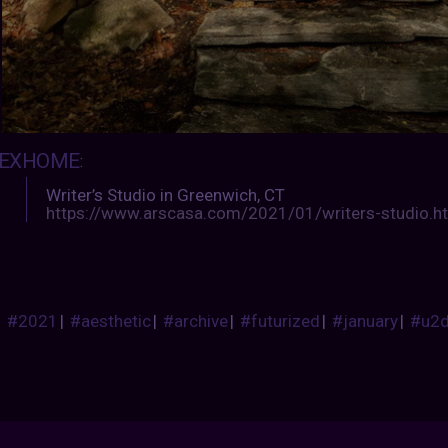
EXHOME
:
Writer’s Studio in Greenwich, CT
https://www.arscasa.com/2021/01/writers-studio.h
#2021
|
#aesthetic
|
#archive
|
#futurized
|
#january
|
#u2