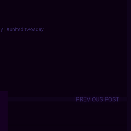
dy
|
#united twosday
PREVIOUS POST