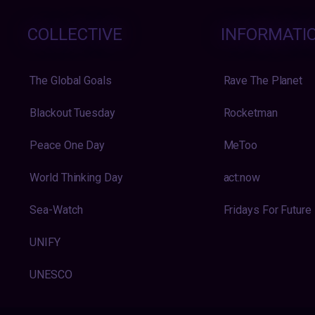
COLLECTIVE
INFORMATI
The Global Goals
Rave The Planet
Blackout Tuesday
Rocketman
Peace One Day
MeToo
World Thinking Day
act:now
Sea-Watch
Fridays For Future
UNIFY
UNESCO