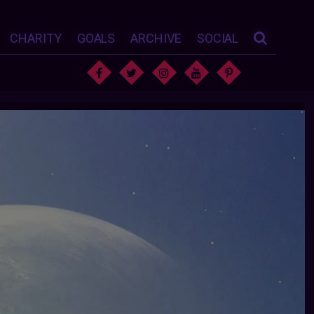
CHARITY
GOALS
ARCHIVE
SOCIAL