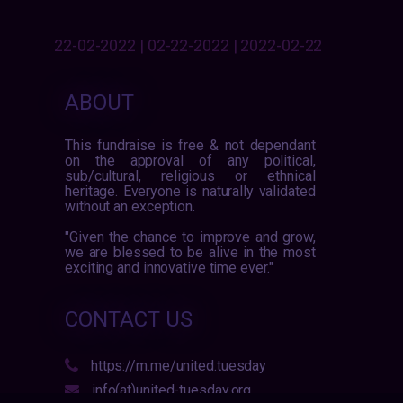
22-02-2022 | 02-22-2022 | 2022-02-22
ABOUT
This fundraise is free & not dependant
on the approval of any political,
sub/cultural, religious or ethnical
heritage. Everyone is naturally validated
without an exception.
"Given the chance to improve and grow,
we are blessed to be alive in the most
exciting and innovative time ever."
CONTACT US
https://m.me/united.tuesday
info(at)united-tuesday.org