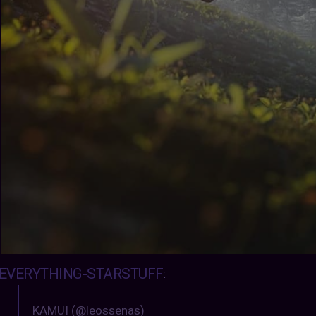
EVERYTHING-STARSTUFF
:
KAMUI (@leossenas)