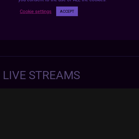
Cookie settings
ACCEPT
7 LIVE STREAMS