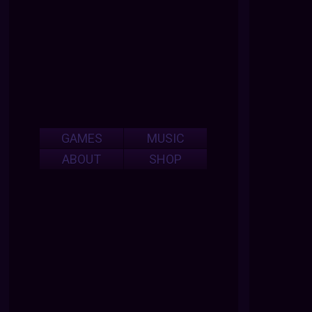
GAMES
MUSIC
ABOUT
SHOP