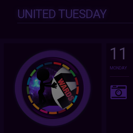
UNITED TUESDAY
11
MONDAY