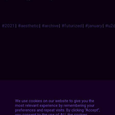
#2021
|
#aesthetic
|
#archive
|
#futurized
|
#january
|
#u2
Posts
NEXT POST
navigation
We use cookies on our website to give you the
most relevant experience by remembering your
preferences and repeat visits. By clicking “Accept”,
you consent to the use of ALL the cookies.