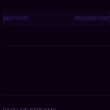
Posts
navigation
NEXT POST
PREVIOUS POST