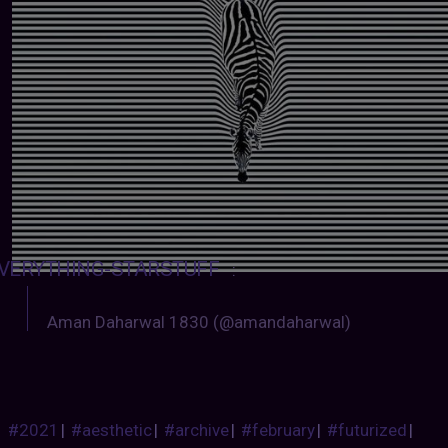
VERYTHING-STARSTUFF
:
Aman Daharwal 1830 (@amandaharwal)
#2021
|
#aesthetic
|
#archive
|
#february
|
#futurized
|