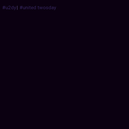
#u2dy
|
#united twosday