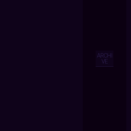
ARCHI
VE