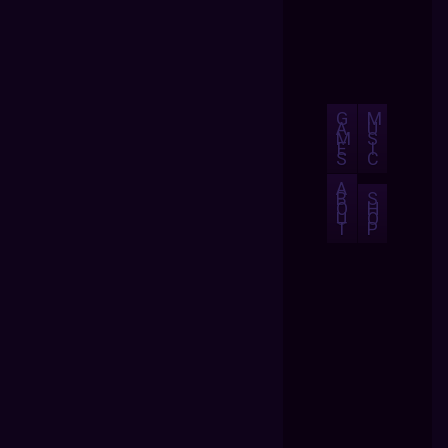
G
M
A
U
M
S
E
I
S
C
A
B
S
O
H
U
O
T
P