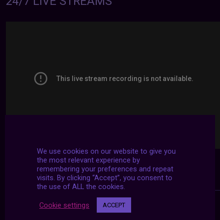
24/7 LIVE STREAMS
We use cookies on our website to give you
the most relevant experience by
remembering your preferences and repeat
visits. By clicking “Accept”, you consent to
the use of ALL the cookies.
Cookie settings
ACCEPT