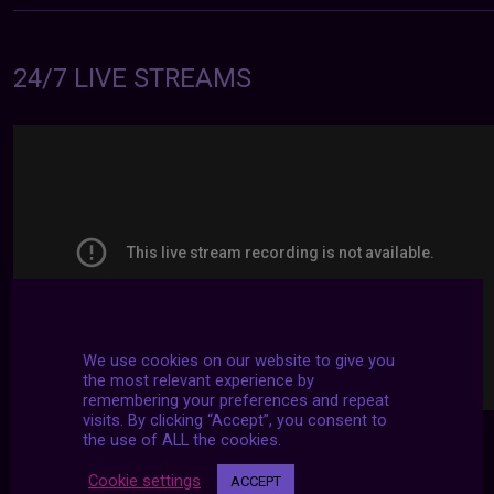
24/7 LIVE STREAMS
We use cookies on our website to give you
the most relevant experience by
remembering your preferences and repeat
visits. By clicking “Accept”, you consent to
the use of ALL the cookies.
Cookie settings
ACCEPT