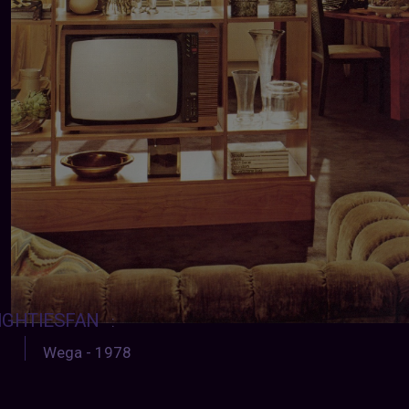
IGHTIESFAN
:
Wega - 1978