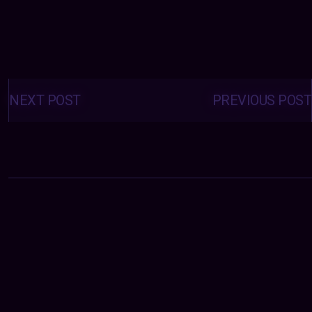
Posts
navigation
NEXT POST
PREVIOUS POST