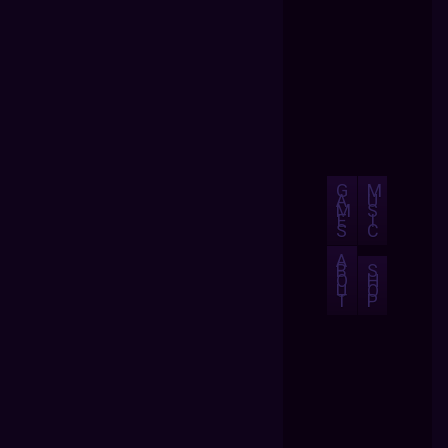
G
M
A
U
M
S
E
I
S
C
A
B
S
O
H
U
O
T
P