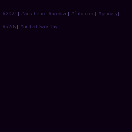
#2021
|
#aesthetic
|
#archive
|
#futurized
|
#january
|
#u2dy
|
#united twosday