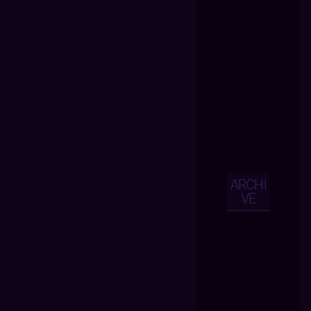
ARCHI
VE