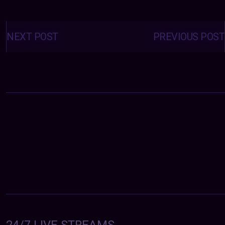
Posts
navigation
NEXT POST
PREVIOUS POST