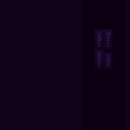
G
M
A
U
M
S
E
I
S
C
A
B
S
O
H
U
O
T
P