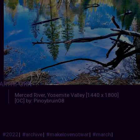
ARTHPORN
:
Merced River, Yosemite Valley [1440 x 1800]
[OC] by: Pinoybruin08
#2022
|
#archive
|
#makelovenotwar
|
#march
|