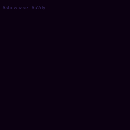
#showcase
|
#u2dy