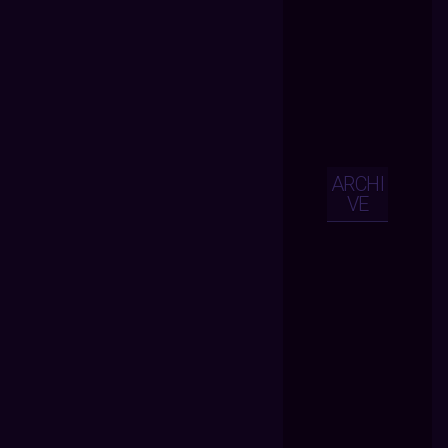
ARCHI
VE