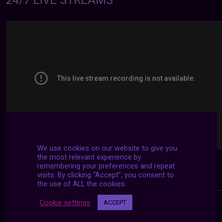
24/7 LIVE STREAMS
We use cookies on our website to give you
the most relevant experience by
remembering your preferences and repeat
visits. By clicking “Accept”, you consent to
the use of ALL the cookies.
Cookie settings
ACCEPT