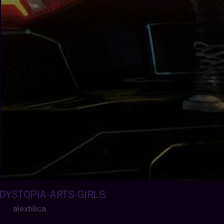
DYSTOPIA-ARTS-GIRLS
:
alextilica