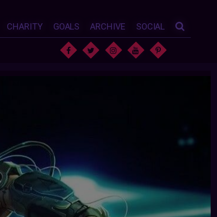
CHARITY
GOALS
ARCHIVE
SOCIAL