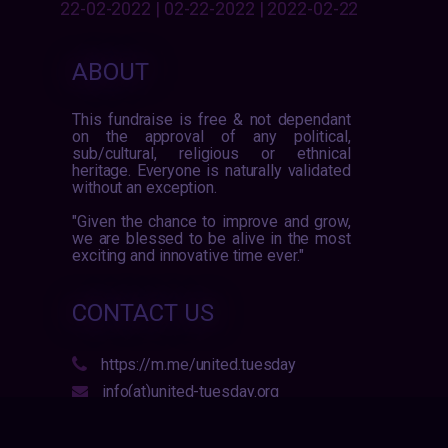
22-02-2022 | 02-22-2022 | 2022-02-22
ABOUT
This fundraise is free & not dependant
on the approval of any political,
sub/cultural, religious or ethnical
heritage. Everyone is naturally validated
without an exception.
"Given the chance to improve and grow,
we are blessed to be alive in the most
exciting and innovative time ever."
CONTACT US
https://m.me/united.tuesday
info(at)united-tuesday.org