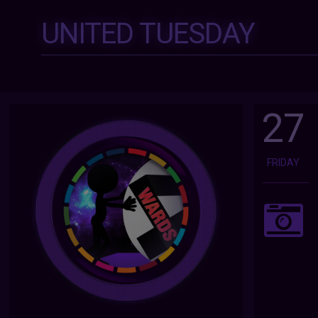
UNITED TUESDAY
27
FRIDAY