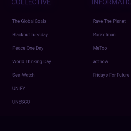
COLLECTIVE
INFORMATI
The Global Goals
Rave The Planet
Blackout Tuesday
Rocketman
Peace One Day
MeToo
World Thinking Day
act:now
Sea-Watch
Fridays For Future
UNIFY
UNESCO