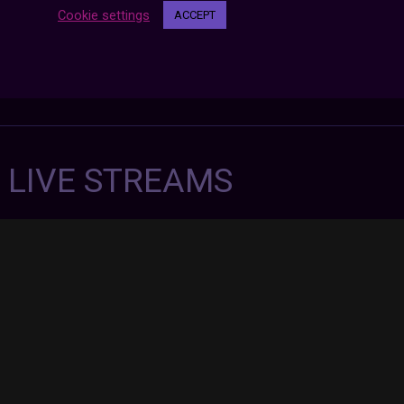
Cookie settings
ACCEPT
7 LIVE STREAMS