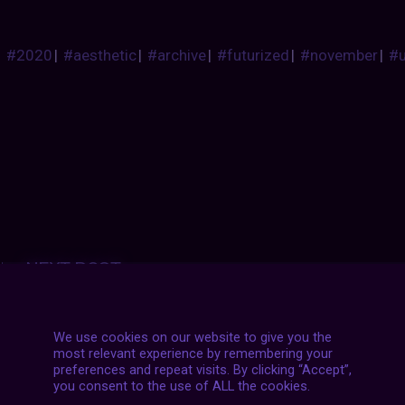
#2020
|
#aesthetic
|
#archive
|
#futurized
|
#november
|
#
Posts
NEXT POST
navigation
We use cookies on our website to give you the
most relevant experience by remembering your
preferences and repeat visits. By clicking “Accept”,
you consent to the use of ALL the cookies.