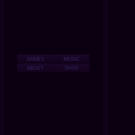
GAMES
MUSIC
ABOUT
SHOP