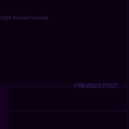
u2dy
|
#united twosday
PREVIOUS POST