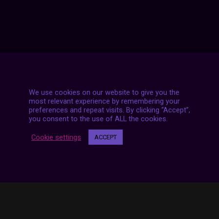
We use cookies on our website to give you the
most relevant experience by remembering your
preferences and repeat visits. By clicking “Accept”,
7 LIVE STREAMS
you consent to the use of ALL the cookies.
Cookie settings
ACCEPT