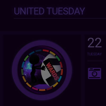
UNITED TUESDAY
22
TUESDAY