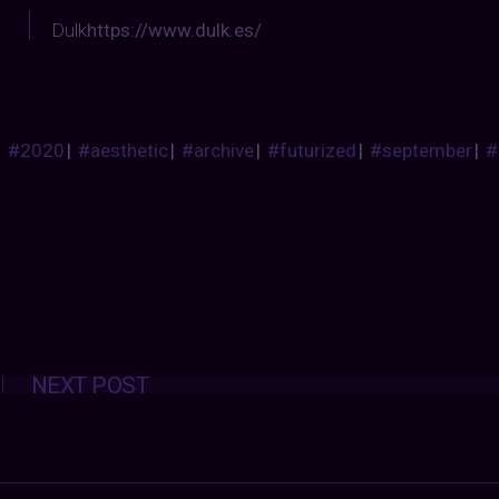
Dulk
https://www.dulk.es/
#2020
|
#aesthetic
|
#archive
|
#futurized
|
#september
|
#
Posts
NEXT POST
navigation