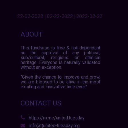
22-02-2022 | 02-22-2022 | 2022-02-22
ABOUT
This fundraise is free & not dependant
on the approval of any political,
sub/cultural, religious or ethnical
heritage. Everyone is naturally validated
without an exception.
"Given the chance to improve and grow,
we are blessed to be alive in the most
exciting and innovative time ever."
CONTACT US
https://m.me/united.tuesday
info(at)united-tuesday.org