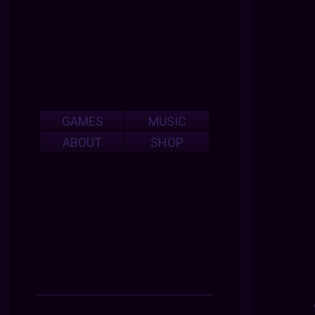
GAMES
MUSIC
ABOUT
SHOP