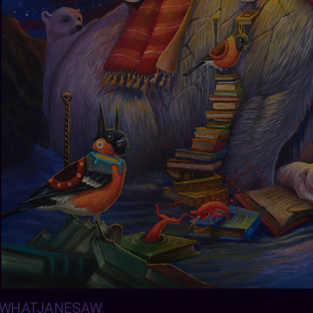
WHATJANESAW
: