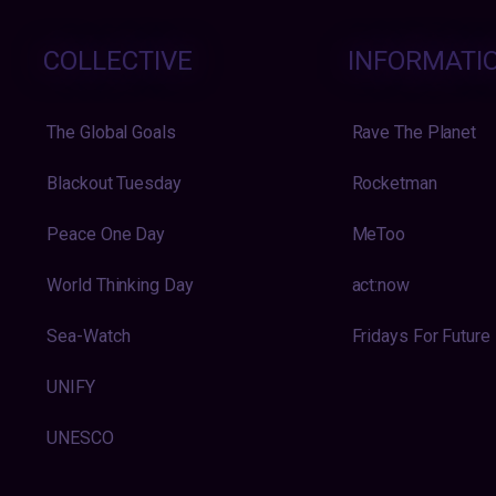
COLLECTIVE
INFORMATI
The Global Goals
Rave The Planet
Blackout Tuesday
Rocketman
Peace One Day
MeToo
World Thinking Day
act:now
Sea-Watch
Fridays For Future
UNIFY
UNESCO