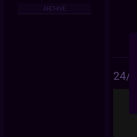
ARCHIVE
24/