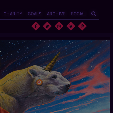
CHARITY
GOALS
ARCHIVE
SOCIAL