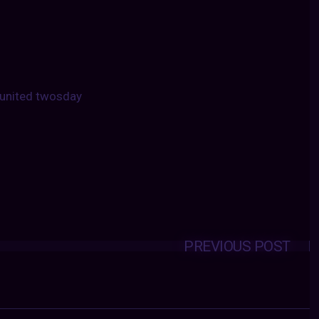
united twosday
PREVIOUS POST