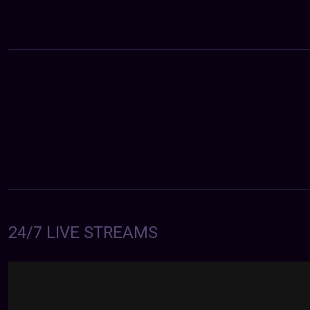
24/7 LIVE STREAMS