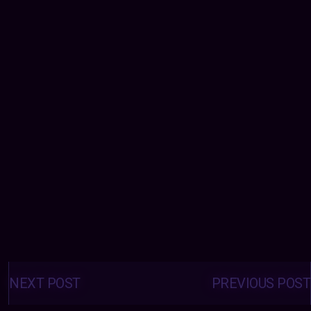
Posts
navigation
NEXT POST
PREVIOUS POST