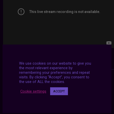
We use cookies on our website to give you
the most relevant experience by
remembering your preferences and repeat
visits. By clicking “Accept”, you consent to
the use of ALL the cookies.
Cookie settings
ACCEPT