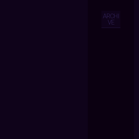
ARCHI
VE