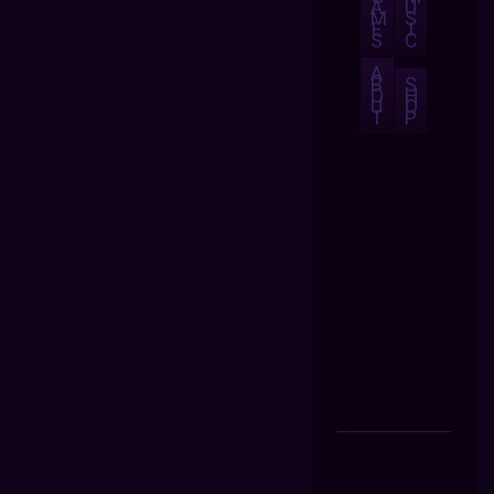
A
U
M
S
E
I
S
C
A
B
S
O
H
U
O
T
P