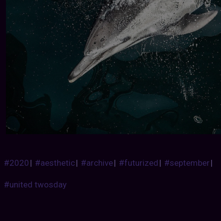
#2020
|
#aesthetic
|
#archive
|
#futurized
|
#september
|
#united twosday