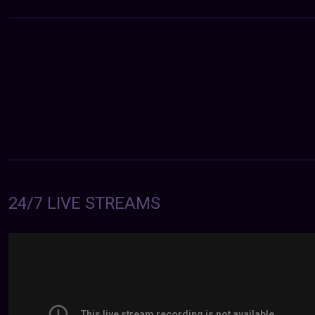
24/7 LIVE STREAMS