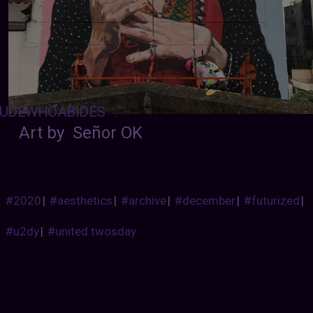
UDEWHOABIDES
:
Art by Señor OK
#2020
|
#aesthetics
|
#archive
|
#december
|
#futurized
|
#u2dy
|
#united twosday