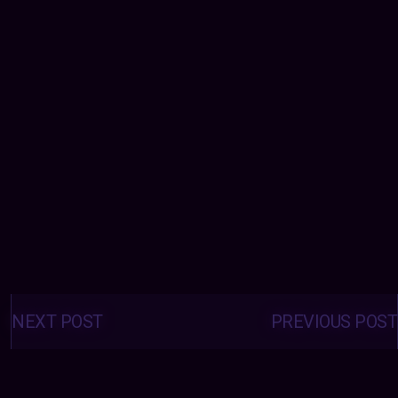
Posts
navigation
NEXT POST
PREVIOUS POST