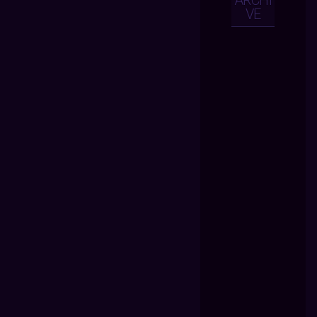
ARCHI
VE