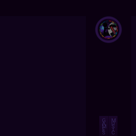
G
M
A
U
M
S
E
I
S
C