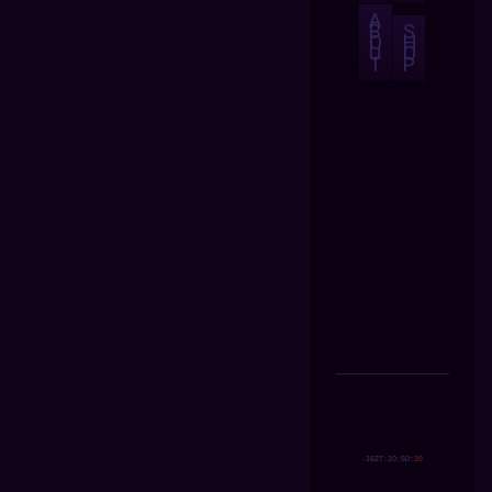
A
B
S
O
H
U
O
T
P