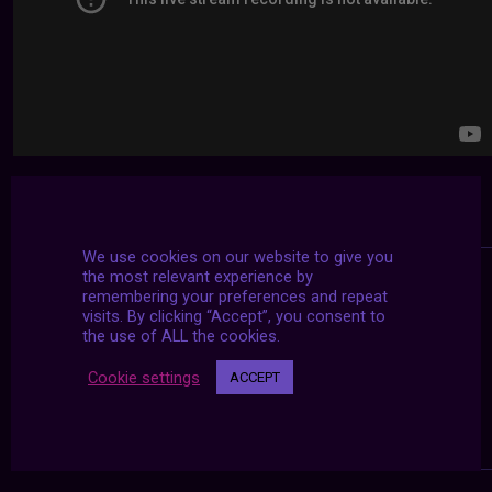
We use cookies on our website to give you
the most relevant experience by
remembering your preferences and repeat
visits. By clicking “Accept”, you consent to
the use of ALL the cookies.
Cookie settings
ACCEPT