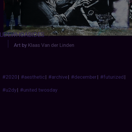
UDEWHOABIDES
:
Art by
Klaas Van der Linden
#2020
|
#aesthetic
|
#archive
|
#december
|
#futurized
|
#u2dy
|
#united twosday