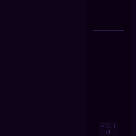
ARCHI
VE