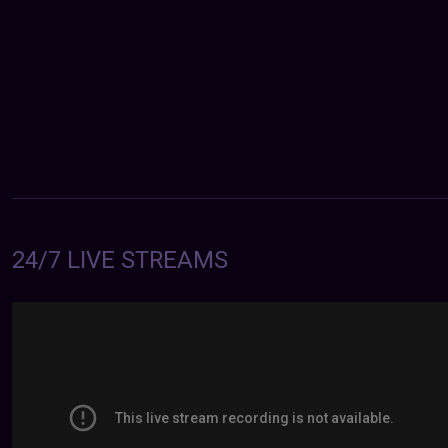
24/7 LIVE STREAMS