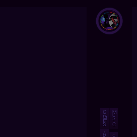
G
M
A
U
M
S
E
I
S
C
A
B
S