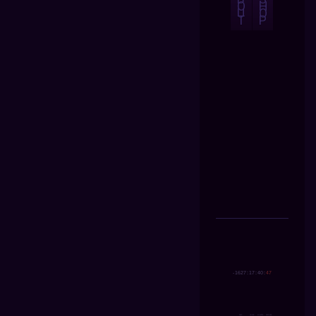
O
H
U
O
T
P