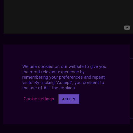
We use cookies on our website to give you
the most relevant experience by
remembering your preferences and repeat
visits. By clicking “Accept”, you consent to
the use of ALL the cookies.
Cookie settings
ACCEPT