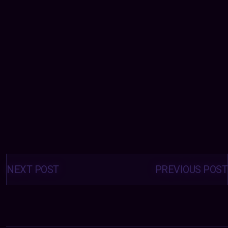
Posts
navigation
NEXT POST
PREVIOUS POST