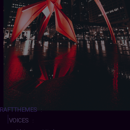
RAFTTHEMES
:
VOICES
: