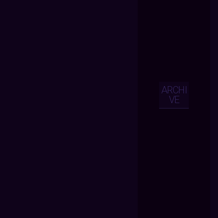
ARCHI
VE