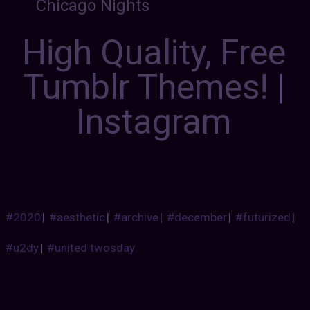
Chicago Nights
High Quality, Free
Tumblr Themes!
|
Instagram
#2020
|
#aesthetic
|
#archive
|
#december
|
#futurized
|
#u2dy
|
#united twosday