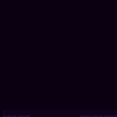
Posts