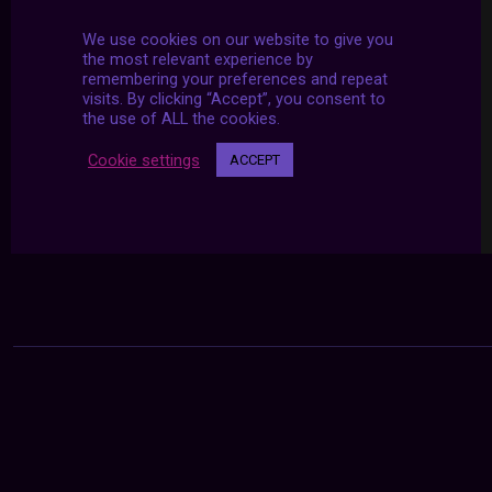
We use cookies on our website to give you
the most relevant experience by
remembering your preferences and repeat
visits. By clicking “Accept”, you consent to
the use of ALL the cookies.
Cookie settings
ACCEPT