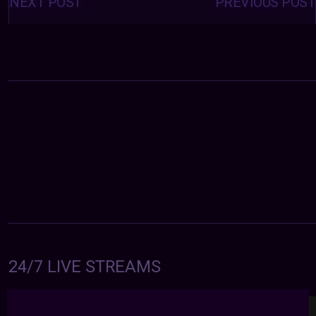
navigation
NEXT POST
PREVIOUS POST
24/7 LIVE STREAMS