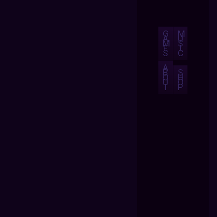
G
M
A
U
M
S
E
I
S
C
A
B
S
O
H
U
O
T
P