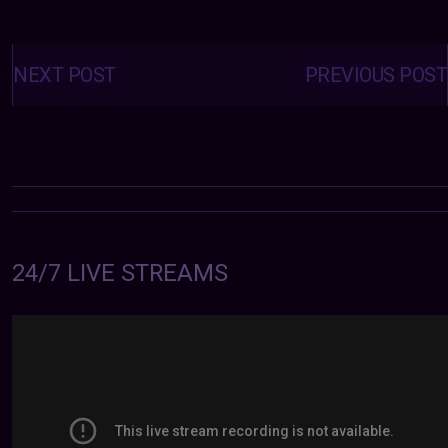
Posts
navigation
NEXT POST
PREVIOUS POST
24/7 LIVE STREAMS