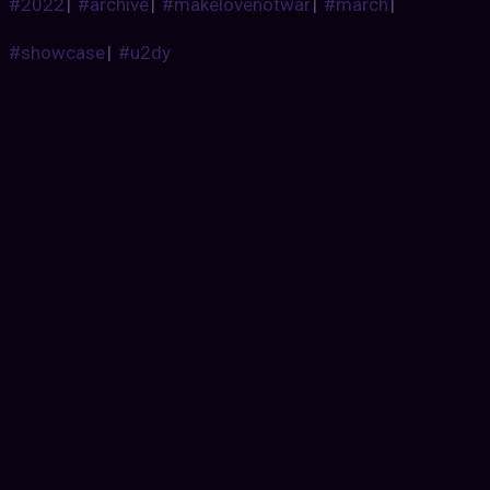
#2022
|
#archive
|
#makelovenotwar
|
#march
|
#showcase
|
#u2dy