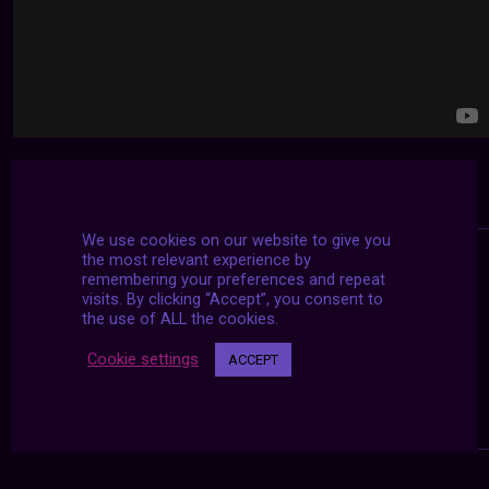
We use cookies on our website to give you
the most relevant experience by
remembering your preferences and repeat
visits. By clicking “Accept”, you consent to
the use of ALL the cookies.
Cookie settings
ACCEPT