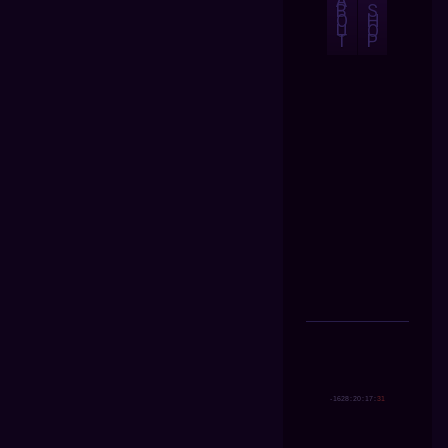
A
B
S
O
H
U
O
T
P