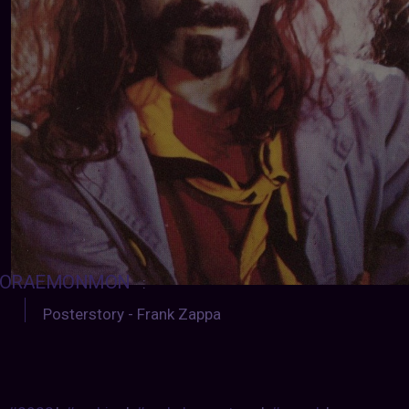
ORAEMONMON
:
Posterstory - Frank Zappa