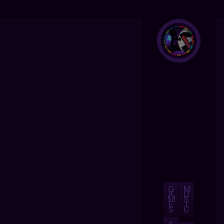
G
M
A
U
M
S
E
I
S
C