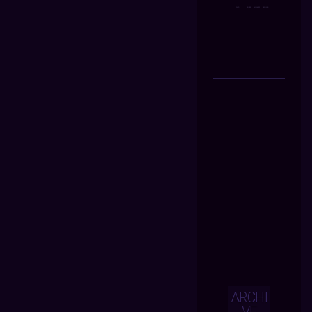
ARCHI
VE