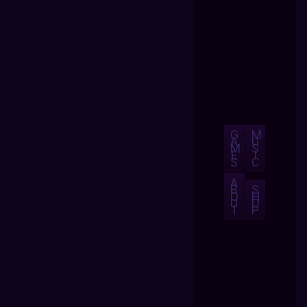
G
M
A
U
M
S
E
I
S
C
A
B
S
O
H
U
O
T
P