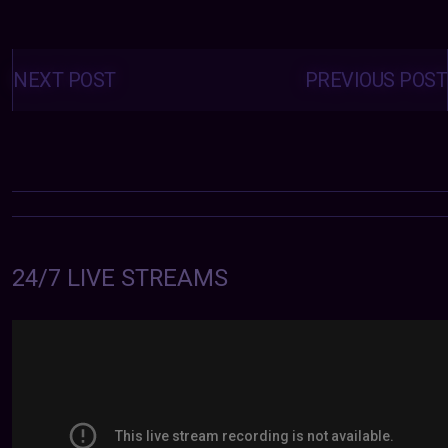
Posts
navigation
NEXT POST
PREVIOUS POST
24/7 LIVE STREAMS