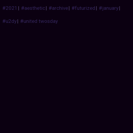
#2021
|
#aesthetic
|
#archive
|
#futurized
|
#january
|
#u2dy
|
#united twosday