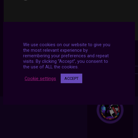
We use cookies on our website to give you
the most relevant experience by
remembering your preferences and repeat
visits. By clicking “Accept”, you consent to
the use of ALL the cookies.
Cookie settings
ACCEPT