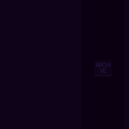
ARCHI
VE