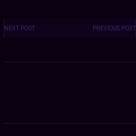
Posts
navigation
NEXT POST
PREVIOUS POST