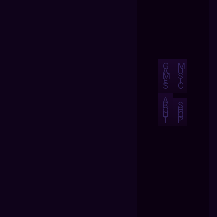
G
M
A
U
M
S
E
I
S
C
A
B
S
O
H
U
O
T
P