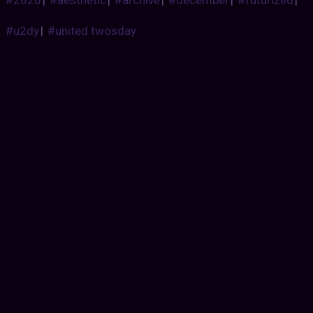
#u2dy
|
#united twosday