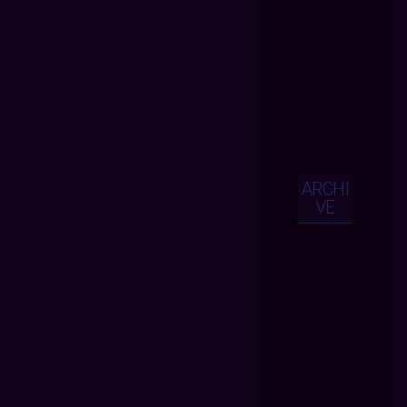
ARCHI
VE