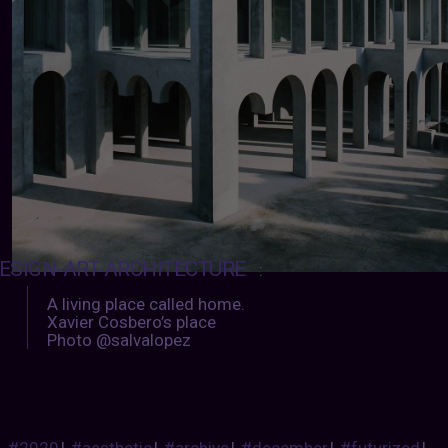
ESIGN-ART-ARCHITECTURE
:
A living place called home.
Xavier Cosbero’s place
Photo @salvalopez
#2020
|
#aesthetic
|
#archive
|
#december
|
#futurized
|