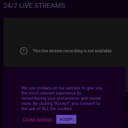
24/7 LIVE STREAMS
We use cookies on our website to give you
the most relevant experience by
remembering your preferences and repeat
visits. By clicking “Accept”, you consent to
the use of ALL the cookies.
Cookie settings
ACCEPT