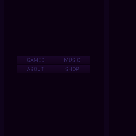
GAMES
MUSIC
ABOUT
SHOP