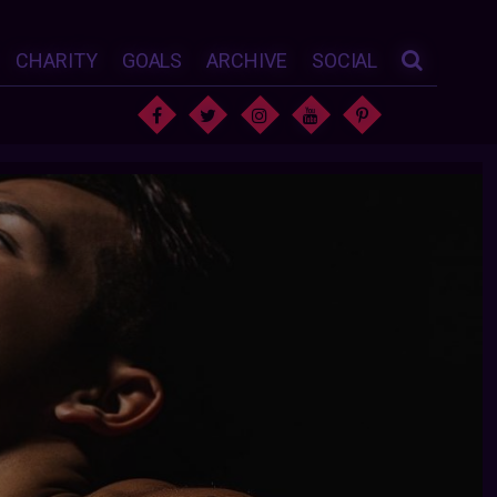
CHARITY
GOALS
ARCHIVE
SOCIAL