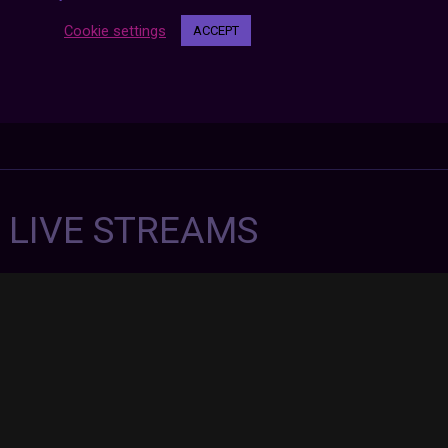
Cookie settings
ACCEPT
7 LIVE STREAMS