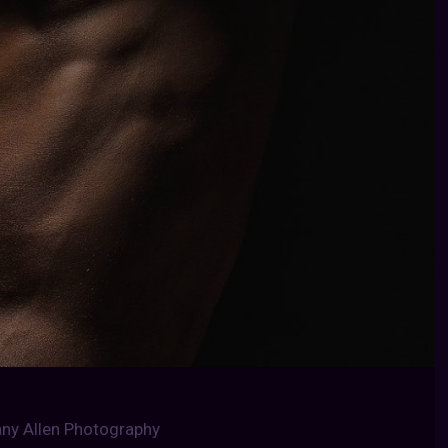
any Allen Photography