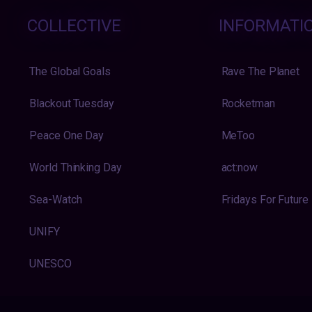
COLLECTIVE
INFORMATI
The Global Goals
Rave The Planet
Blackout Tuesday
Rocketman
Peace One Day
MeToo
World Thinking Day
act:now
Sea-Watch
Fridays For Future
UNIFY
UNESCO