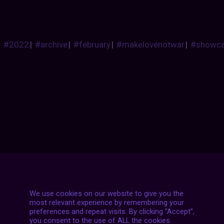
#2022
|
#archive
|
#february
|
#makelovenotwar
|
#showc
Posts
NEXT POST
navigation
We use cookies on our website to give you the
most relevant experience by remembering your
preferences and repeat visits. By clicking “Accept”,
you consent to the use of ALL the cookies.