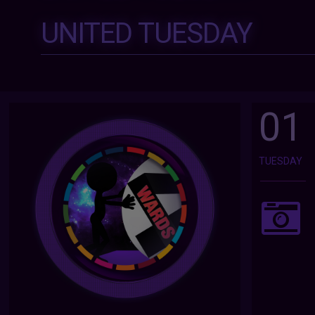
UNITED TUESDAY
01
TUESDAY