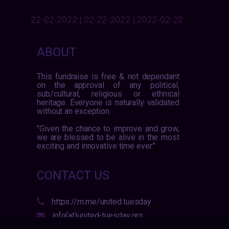
22-02-2022 | 02-22-2022 | 2022-02-22
ABOUT
This fundraise is free & not dependant
on the approval of any political,
sub/cultural, religious or ethnical
heritage. Everyone is naturally validated
without an exception.
"Given the chance to improve and grow,
we are blessed to be alive in the most
exciting and innovative time ever."
CONTACT US
https://m.me/united.tuesday
info(at)united-tuesday.org