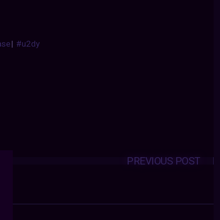
ase
|
#u2dy
PREVIOUS POST