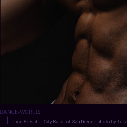
DANCE-WORLD
:
Iago Breschi
- City Ballet of San Diego - photo by
Tiff