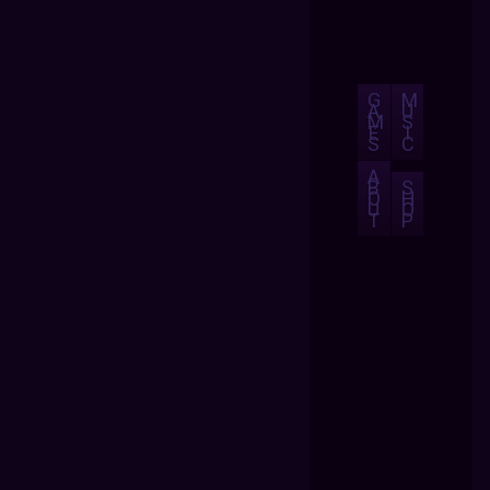
G
M
A
U
M
S
E
I
S
C
A
B
S
O
H
U
O
T
P