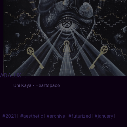
ADALUX
:
Uni Kaya - Heartspace
#2021
|
#aesthetic
|
#archive
|
#futurized
|
#january
|