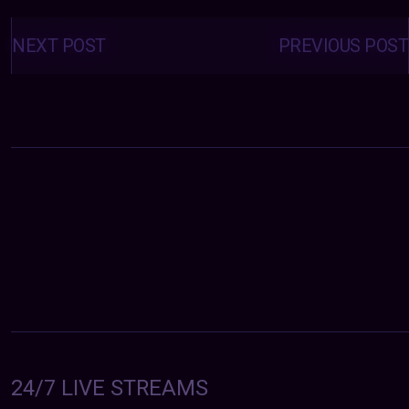
Posts
navigation
NEXT POST
PREVIOUS POST
24/7 LIVE STREAMS