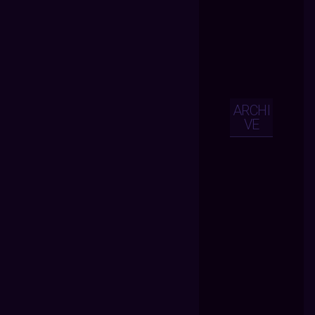
ARCHI
VE