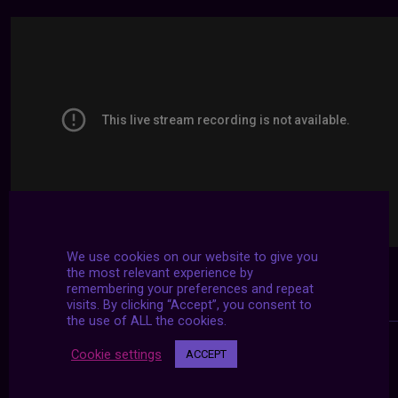
We use cookies on our website to give you
the most relevant experience by
remembering your preferences and repeat
visits. By clicking “Accept”, you consent to
the use of ALL the cookies.
Cookie settings
ACCEPT