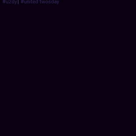
#u2dy
|
#united twosday