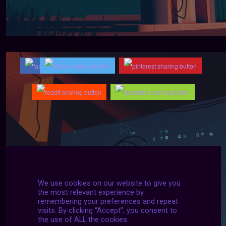
We use cookies on our website to give you
the most relevant experience by
remembering your preferences and repeat
visits. By clicking “Accept”, you consent to
the use of ALL the cookies.