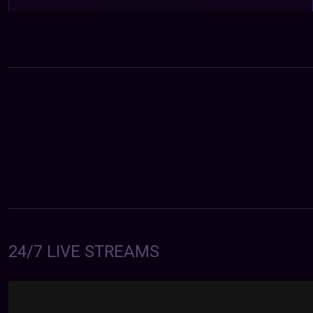
24/7 LIVE STREAMS