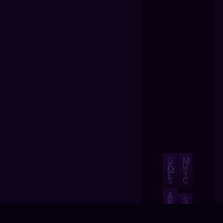
G
M
A
U
M
S
E
I
S
C
A
B
S
O
H
U
O
T
P