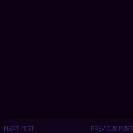
Posts
navigation
NEXT POST
PREVIOUS POST