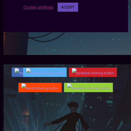
Cookie settings
ACCEPT