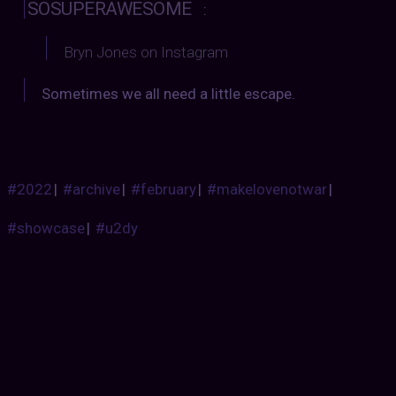
SOSUPERAWESOME
:
Bryn Jones on Instagram
Sometimes we all need a little escape.
#2022
|
#archive
|
#february
|
#makelovenotwar
|
#showcase
|
#u2dy