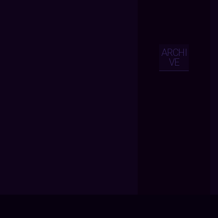
ARCHI
VE