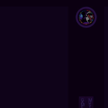
G
M
A
U
M
S
E
I