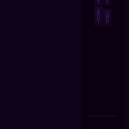
S
C
A
B
S
O
H
U
O
T
P