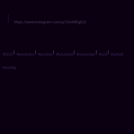
https://www.instagram.com/p/CGvIINRgEx3
|
|
|
|
|
|
#2020
#aesthetic
#archive
#futurized
#november
#u2d
#united
twosday