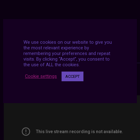
We use cookies on our website to give you
the most relevant experience by
remembering your preferences and repeat
visits. By clicking “Accept”, you consent to
the use of ALL the cookies.
Cookie settings
ACCEPT
24/7 LIVE STREAMS