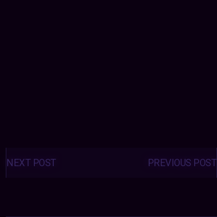
Posts
navigation
NEXT POST
PREVIOUS POST