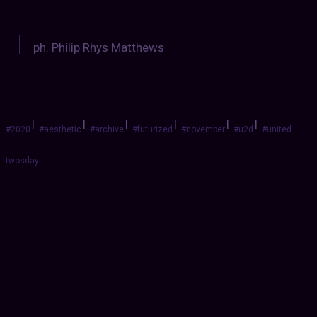
ph. Philip Rhys Matthews
|
|
|
|
|
|
#2020
#aesthetic
#archive
#futurized
#november
#u2d
#united
twosday