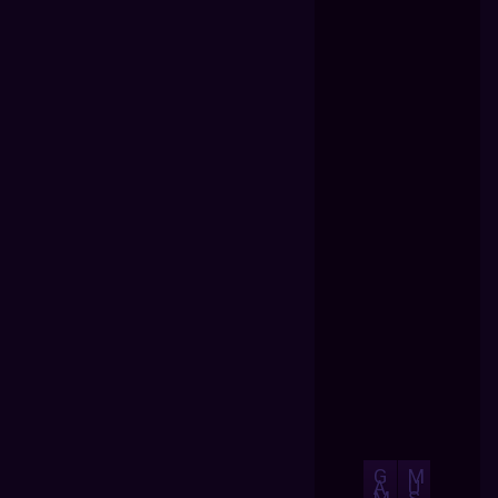
G
M
A
U