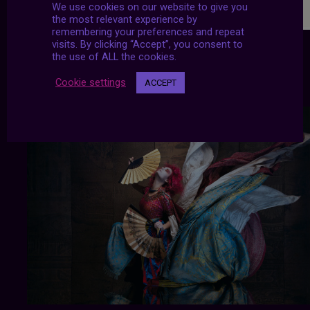
We use cookies on our website to give you
the most relevant experience by
remembering your preferences and repeat
visits. By clicking “Accept”, you consent to
the use of ALL the cookies.
Cookie settings
ACCEPT