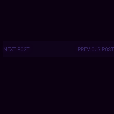
Posts
navigation
NEXT POST
PREVIOUS POST