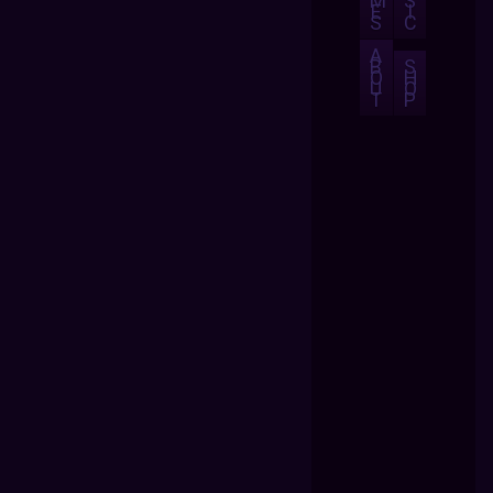
M
S
E
I
S
C
A
B
S
O
H
U
O
T
P