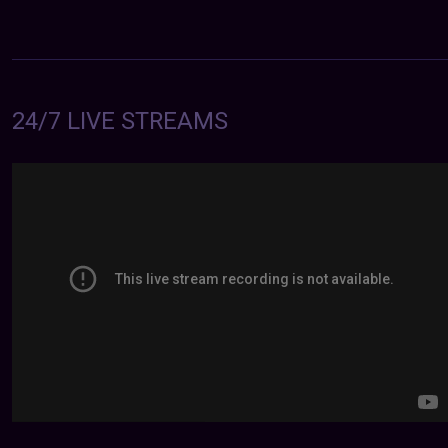
24/7 LIVE STREAMS