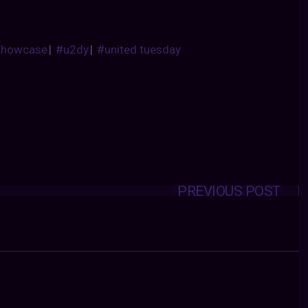
showcase
|
#u2dy
|
#united tuesday
PREVIOUS POST