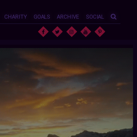
CHARITY
GOALS
ARCHIVE
SOCIAL