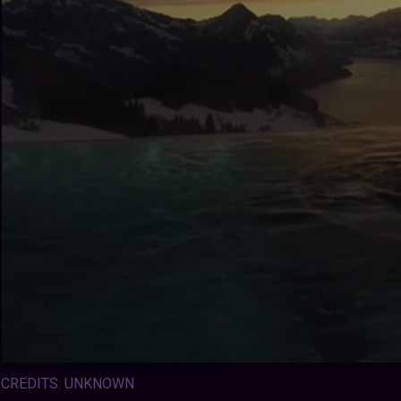
CREDITS: UNKNOWN