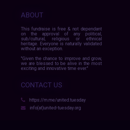
ABOUT
This fundraise is free & not dependant
on the approval of any political,
sub/cultural, religious or ethnical
heritage. Everyone is naturally validated
without an exception.
"Given the chance to improve and grow,
we are blessed to be alive in the most
exciting and innovative time ever."
CONTACT US
https://m.me/united.tuesday
info(at)united-tuesday.org