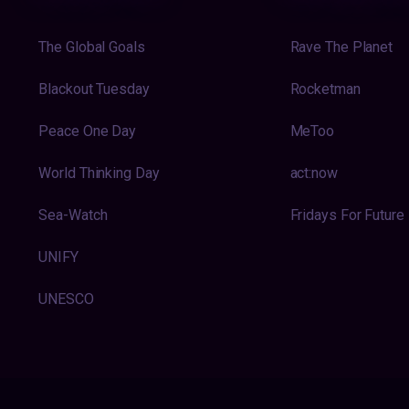
The Global Goals
Rave The Planet
Blackout Tuesday
Rocketman
Peace One Day
MeToo
World Thinking Day
act:now
Sea-Watch
Fridays For Future
UNIFY
UNESCO