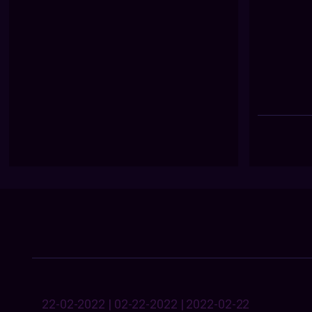
22-02-2022 | 02-22-2022 | 2022-02-22