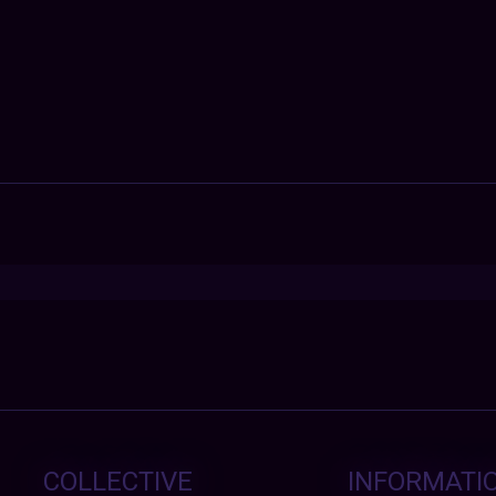
COLLECTIVE
INFORMATI