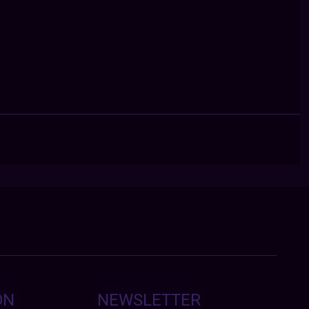
ON
NEWSLETTER