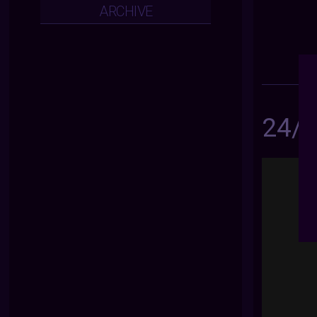
ARCHIVE
24/