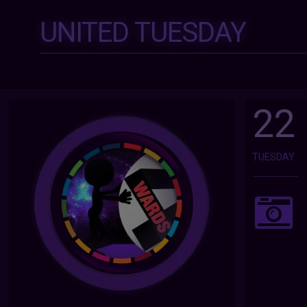
UNITED TUESDAY
22
TUESDAY