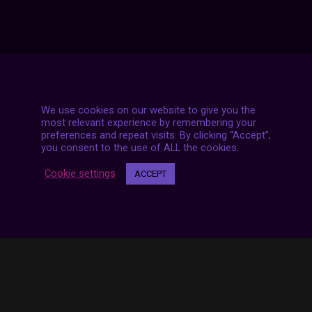
We use cookies on our website to give you the
7 LIVE STREAMS
most relevant experience by remembering your
preferences and repeat visits. By clicking “Accept”,
you consent to the use of ALL the cookies.
Cookie settings
ACCEPT