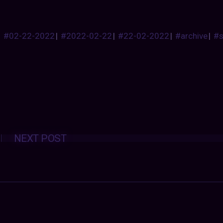
#02-22-2022
|
#2022-02-22
|
#22-02-2022
|
#archive
|
#
Posts
NEXT POST
navigation