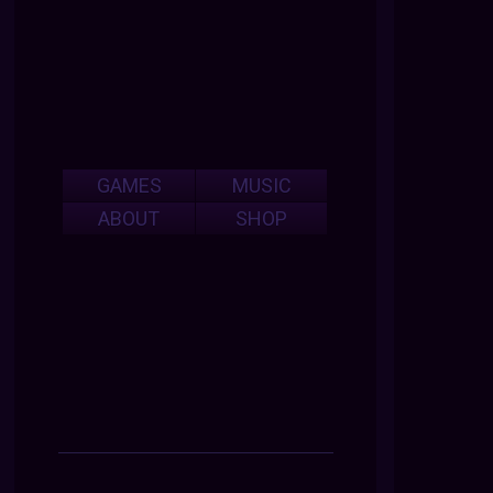
GAMES
MUSIC
ABOUT
SHOP