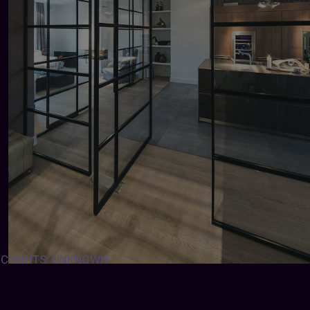
CREDITS: UNKNOWN