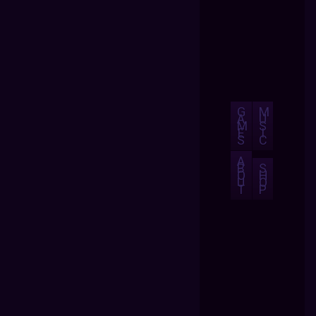
G
M
A
U
M
S
E
I
S
C
A
B
S
O
H
U
O
T
P