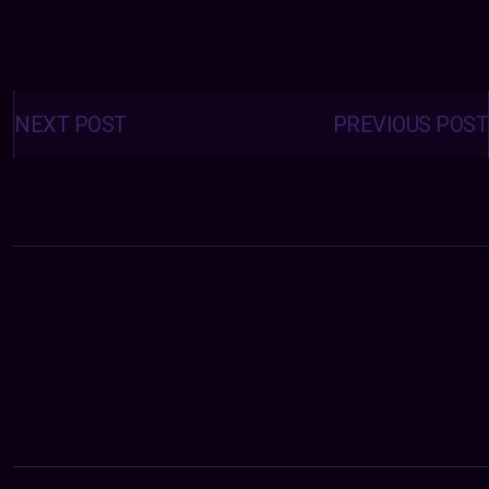
Posts
navigation
NEXT POST
PREVIOUS POST