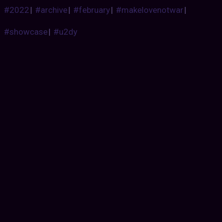
#2022
|
#archive
|
#february
|
#makelovenotwar
|
#showcase
|
#u2dy