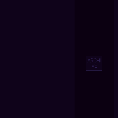
ARCHI
VE