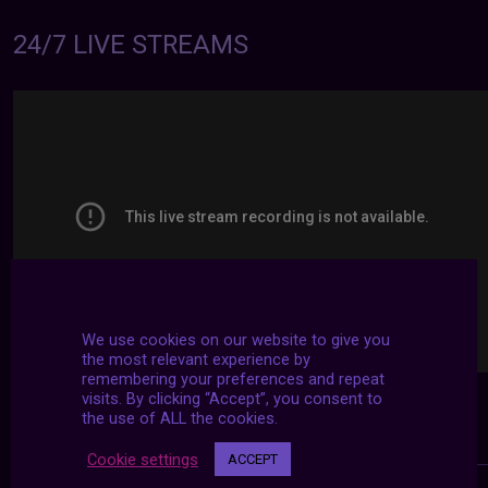
24/7 LIVE STREAMS
We use cookies on our website to give you
the most relevant experience by
remembering your preferences and repeat
visits. By clicking “Accept”, you consent to
the use of ALL the cookies.
Cookie settings
ACCEPT