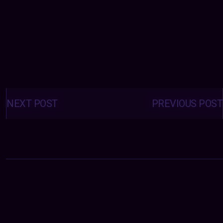
Posts
navigation
NEXT POST
PREVIOUS POST