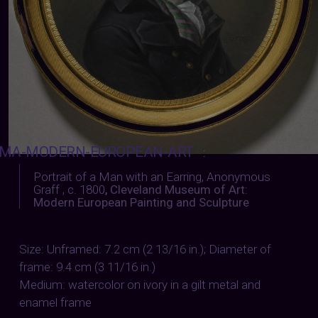
MA-MODERN-EUROPEAN-ART
:
Portrait of a Man with an Earring, Anonymous
Graff , c. 1800
,
Cleveland Museum of Art:
Modern European Painting and Sculpture
Size: Unframed: 7.2 cm (2 13/16 in.); Diameter of
frame: 9.4 cm (3 11/16 in.)
Medium: watercolor on ivory in a gilt metal and
enamel frame