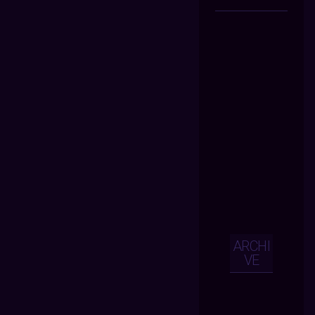
ARCHI
VE