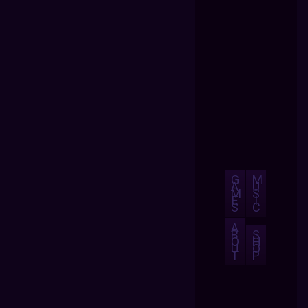
G
M
A
U
M
S
E
I
S
C
A
B
S
O
H
U
O
T
P