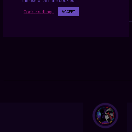
the use of ALL the cookies.
Cookie settings
ACCEPT