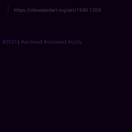
https://clevelandart.org/art/1940.1209
#2021
|
#archive
|
#october
|
#u2dy