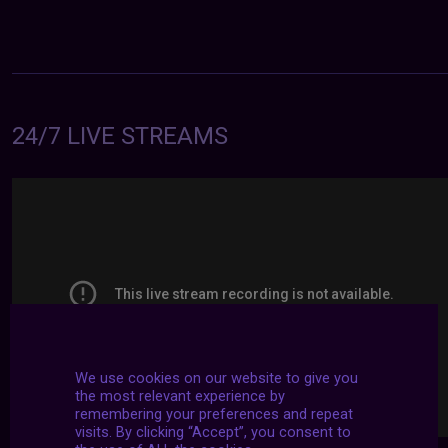
24/7 LIVE STREAMS
We use cookies on our website to give you
the most relevant experience by
remembering your preferences and repeat
visits. By clicking “Accept”, you consent to