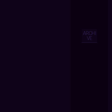
ARCHI
VE