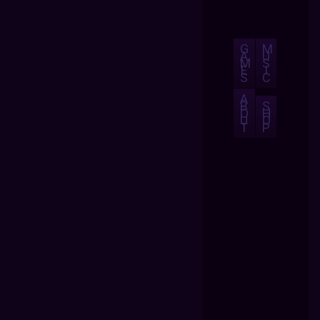
G
M
A
U
M
S
E
I
S
C
A
B
S
O
H
U
O
T
P