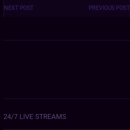
Posts
navigation
NEXT POST
PREVIOUS POST
24/7 LIVE STREAMS