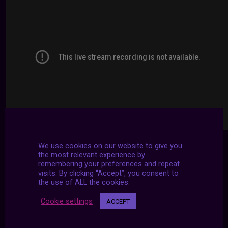
We use cookies on our website to give you
the most relevant experience by
remembering your preferences and repeat
visits. By clicking “Accept”, you consent to
the use of ALL the cookies.
Cookie settings
ACCEPT