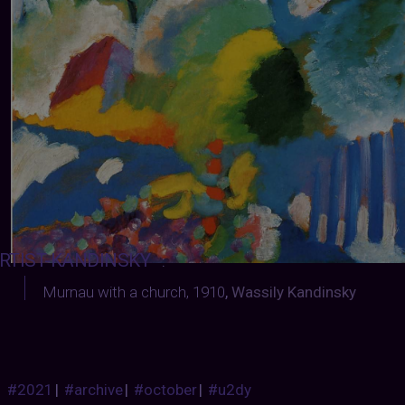
RTIST-KANDINSKY
:
Murnau with a church, 1910
,
Wassily Kandinsky
#2021
|
#archive
|
#october
|
#u2dy