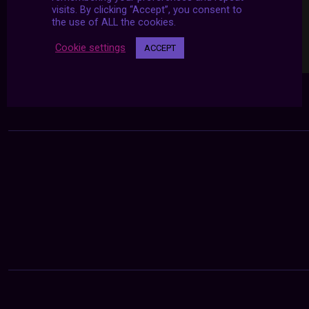
visits. By clicking “Accept”, you consent to
the use of ALL the cookies.
Cookie settings
ACCEPT