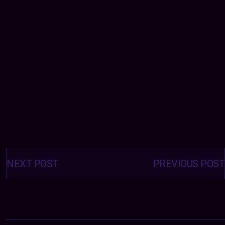
Posts
navigation
NEXT POST
PREVIOUS POST