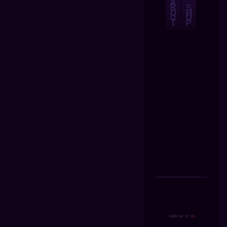
A
B
S
O
H
U
O
T
P