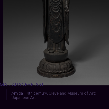
MA-JAPANESE-ART
:
Amida, 14th century
,
Cleveland Museum of Art:
Japanese Art