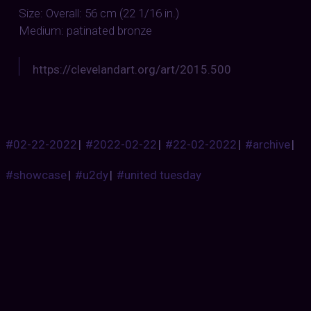
Size: Overall: 56 cm (22 1/16 in.)
Medium: patinated bronze
https://clevelandart.org/art/2015.500
#02-22-2022
|
#2022-02-22
|
#22-02-2022
|
#archive
|
#showcase
|
#u2dy
|
#united tuesday