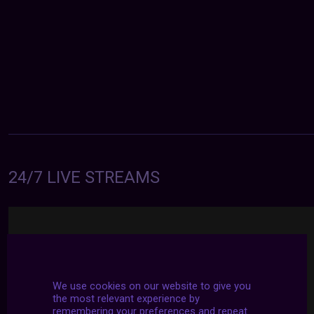
24/7 LIVE STREAMS
We use cookies on our website to give you
the most relevant experience by
remembering your preferences and repeat