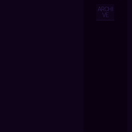
ARCHI
VE