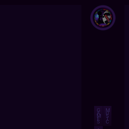
G
M
A
U
M
S
E
I
S
C