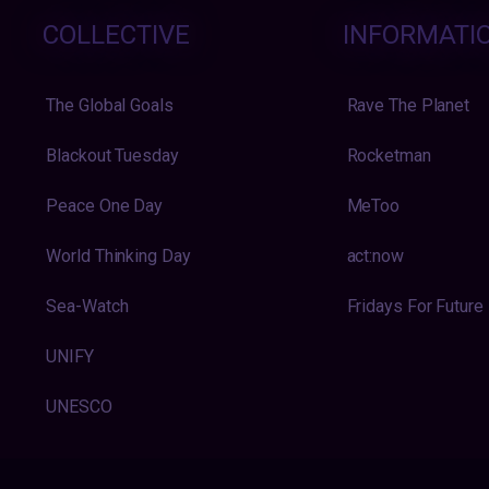
COLLECTIVE
INFORMATI
The Global Goals
Rave The Planet
Blackout Tuesday
Rocketman
Peace One Day
MeToo
World Thinking Day
act:now
Sea-Watch
Fridays For Future
UNIFY
UNESCO