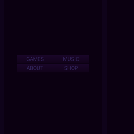
GAMES
MUSIC
ABOUT
SHOP