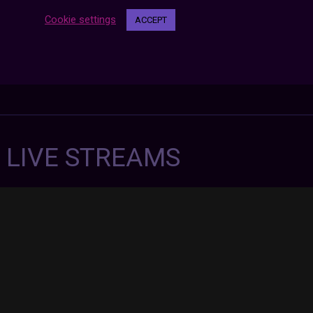
Cookie settings
ACCEPT
7 LIVE STREAMS