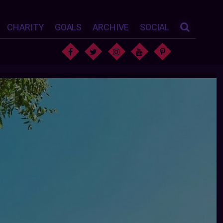
CHARITY
GOALS
ARCHIVE
SOCIAL