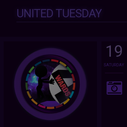
UNITED TUESDAY
19
SATURDAY