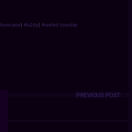
showcase
|
#u2dy
|
#united tuesday
PREVIOUS POST