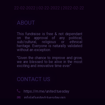
22-02-2022 | 02-22-2022 | 2022-02-22
ABOUT
This fundraise is free & not dependant
on the approval of any political,
sub/cultural, religious or ethnical
heritage. Everyone is naturally validated
without an exception.
"Given the chance to improve and grow,
we are blessed to be alive in the most
exciting and innovative time ever."
CONTACT US
https://m.me/united.tuesday
info(at)united-tuesday.org