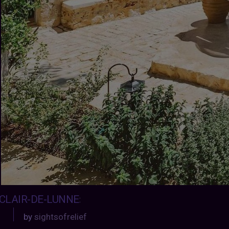
CLAIR-DE-LUNNE
:
by
sightsofrelief