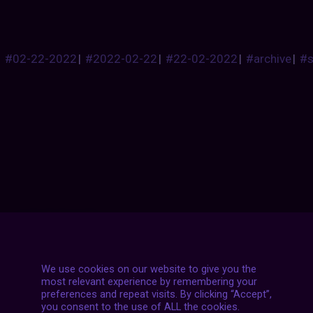
#02-22-2022
|
#2022-02-22
|
#22-02-2022
|
#archive
|
#
Posts
NEXT POST
navigation
We use cookies on our website to give you the
most relevant experience by remembering your
preferences and repeat visits. By clicking “Accept”,
you consent to the use of ALL the cookies.