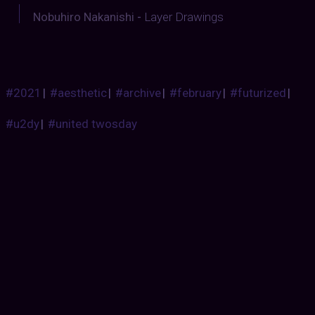
Nobuhiro Nakanishi
-
Layer Drawings
#2021
|
#aesthetic
|
#archive
|
#february
|
#futurized
|
#u2dy
|
#united twosday