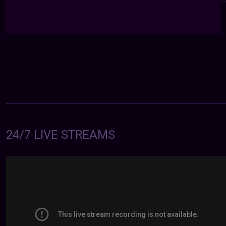
24/7 LIVE STREAMS