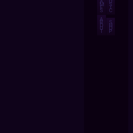
A
U
M
S
E
I
S
C
A
B
S
O
H
U
O
T
P