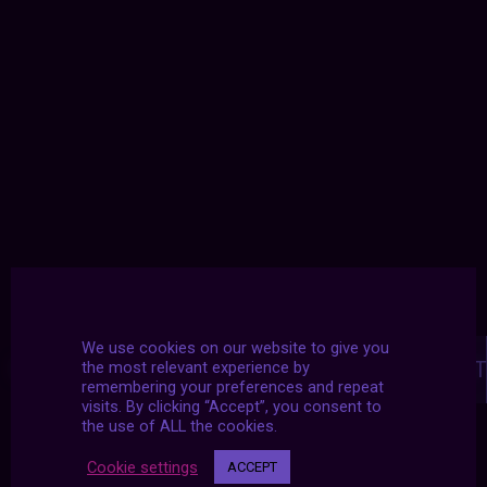
Posts
We use cookies on our website to give you
navigation
NEXT POST
PREVIOUS POST
the most relevant experience by
remembering your preferences and repeat
visits. By clicking “Accept”, you consent to
the use of ALL the cookies.
Cookie settings
ACCEPT