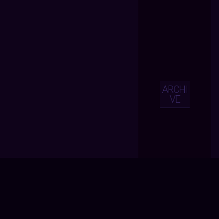
ARCHI
VE