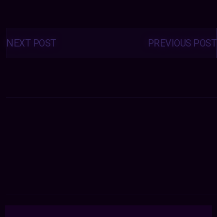
Posts
navigation
NEXT POST
PREVIOUS POST