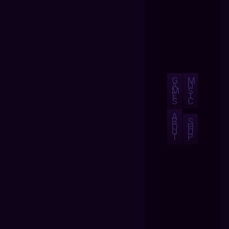
G
M
A
U
M
S
E
I
S
C
A
B
S
O
H
U
O
T
P