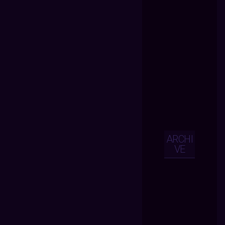
ARCHI
VE