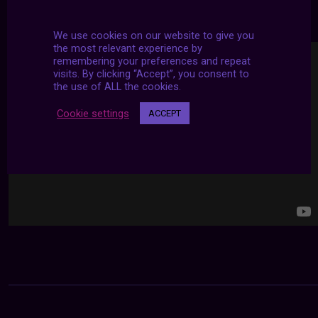
24/7 LIVE STREAMS
We use cookies on our website to give you
the most relevant experience by
remembering your preferences and repeat
visits. By clicking “Accept”, you consent to
the use of ALL the cookies.
Cookie settings
ACCEPT