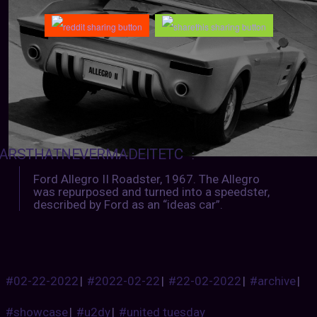
ARSTHATNEVERMADEITETC
:
Ford Allegro II Roadster, 1967. The Allegro
was repurposed and turned into a speedster,
described by Ford as an “ideas car”.
#02-22-2022
|
#2022-02-22
|
#22-02-2022
|
#archive
|
#showcase
|
#u2dy
|
#united tuesday