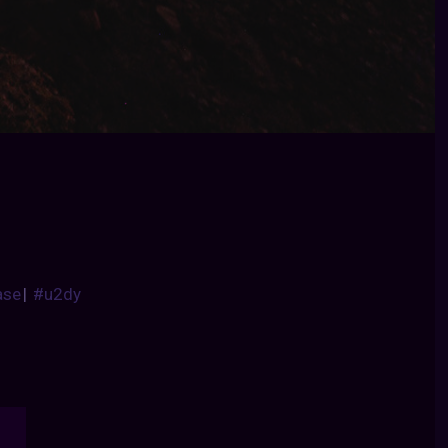
ase
|
#u2dy