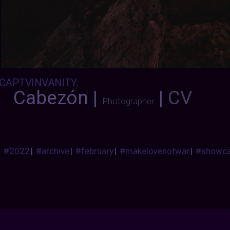
CAPTVINVANITY
:
Cabezón |
|
CV
Photographer
#2022
|
#archive
|
#february
|
#makelovenotwar
|
#showc