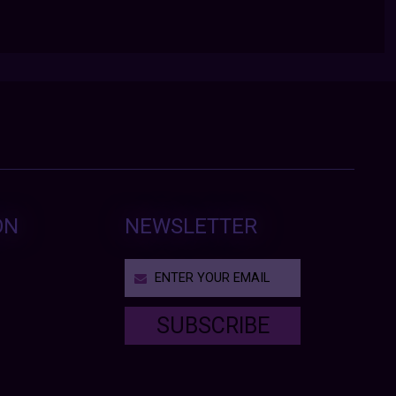
ON
NEWSLETTER
SUBSCRIBE
T
h