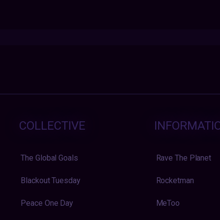
COLLECTIVE
INFORMATI
The Global Goals
Rave The Planet
Blackout Tuesday
Rocketman
Peace One Day
MeToo