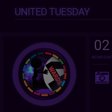
UNITED TUESDAY
02
WEDNESDA