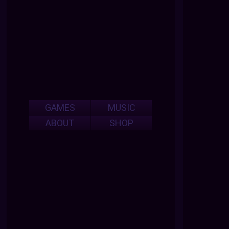
GAMES
MUSIC
ABOUT
SHOP