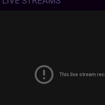
7 LIVE STREAMS