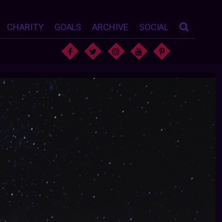
CHARITY
GOALS
ARCHIVE
SOCIAL