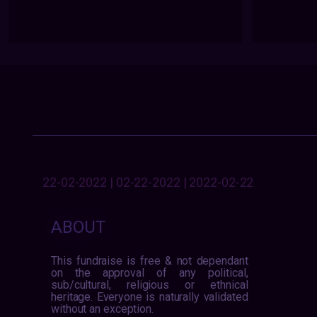
22-02-2022 | 02-22-2022 | 2022-02-22
ABOUT
This fundraise is free & not dependant
on the approval of any political,
sub/cultural, religious or ethnical
heritage. Everyone is naturally validated
without an exception.