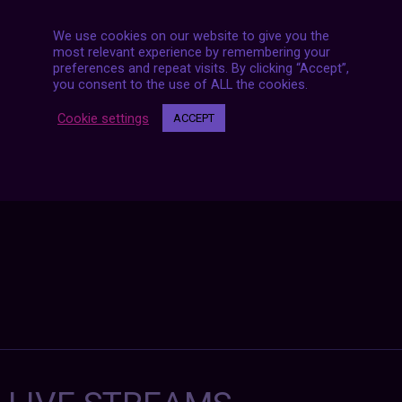
We use cookies on our website to give you the
most relevant experience by remembering your
preferences and repeat visits. By clicking “Accept”,
Posts
you consent to the use of ALL the cookies.
NEXT POST
navigation
Cookie settings
ACCEPT