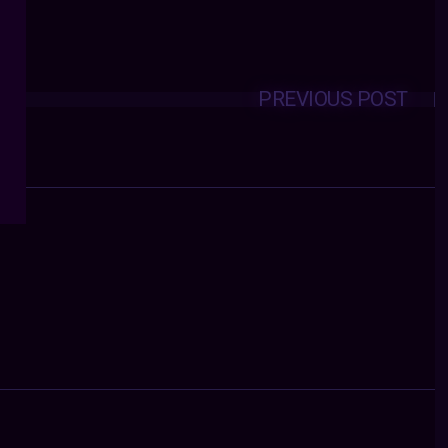
PREVIOUS POST