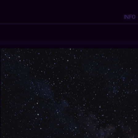
INFO
Y