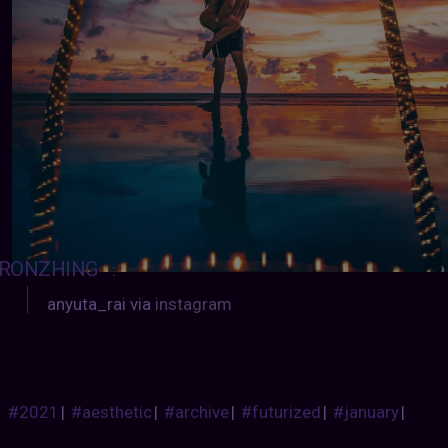
RONZHING
:
anyuta_rai via
instagram
#2021
|
#aesthetic
|
#archive
|
#futurized
|
#january
|