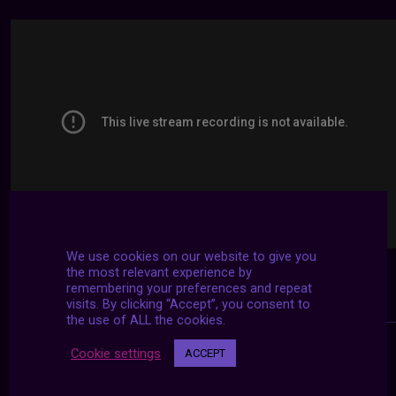
We use cookies on our website to give you
the most relevant experience by
remembering your preferences and repeat
visits. By clicking “Accept”, you consent to
the use of ALL the cookies.
Cookie settings
ACCEPT