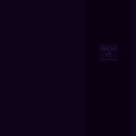
ARCHI
VE