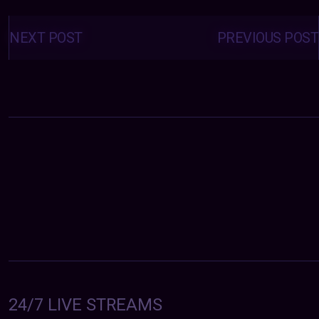
Posts
navigation
NEXT POST
PREVIOUS POST
24/7 LIVE STREAMS