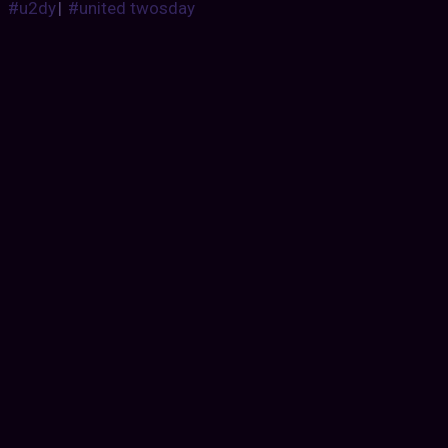
#u2dy
|
#united twosday