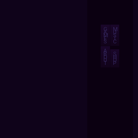
G
M
A
U
M
S
E
I
S
C
A
B
S
O
H
U
O
T
P