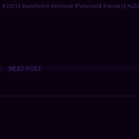
#2021
|
#aesthetic
|
#archive
|
#futurized
|
#january
|
#u2
Posts
NEXT POST
navigation