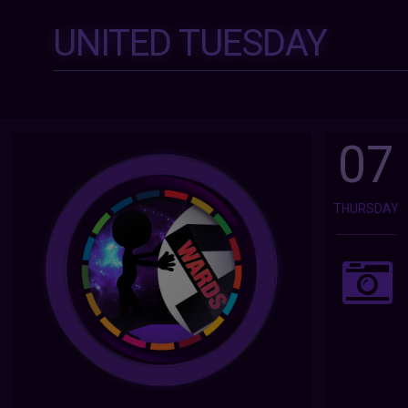
UNITED TUESDAY
07
THURSDAY