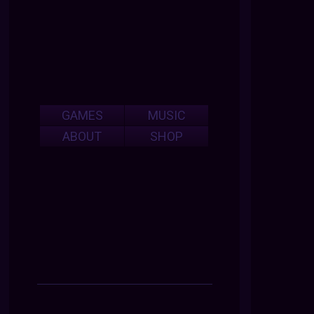
GAMES
MUSIC
ABOUT
SHOP