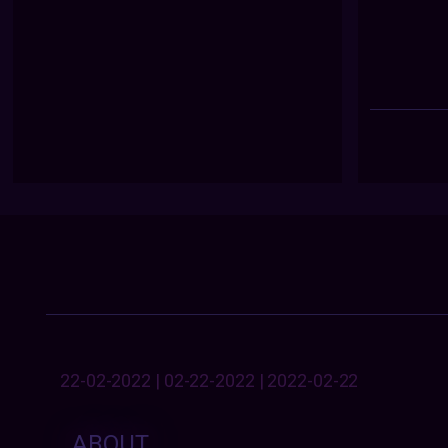
22-02-2022 | 02-22-2022 | 2022-02-22
ABOUT