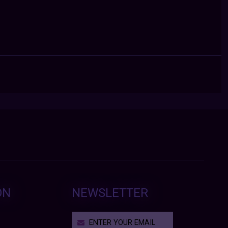
ON
NEWSLETTER