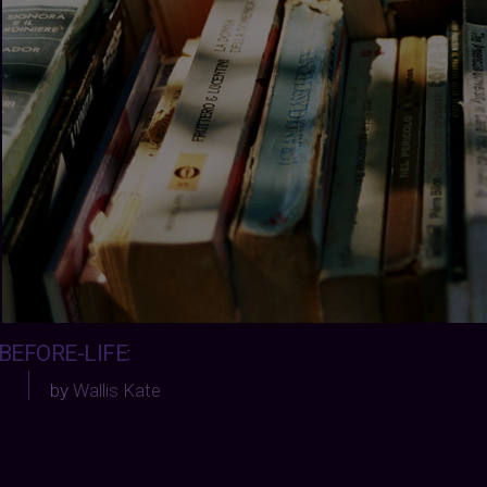
BEFORE-LIFE
:
by
Wallis Kate