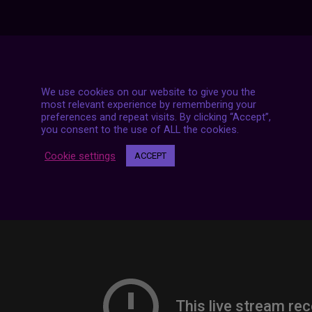
7 LIVE STREAMS
We use cookies on our website to give you the
most relevant experience by remembering your
preferences and repeat visits. By clicking “Accept”,
you consent to the use of ALL the cookies.
Cookie settings
ACCEPT