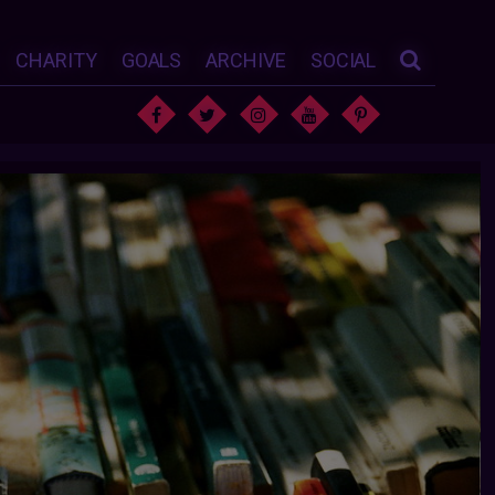
CHARITY
GOALS
ARCHIVE
SOCIAL