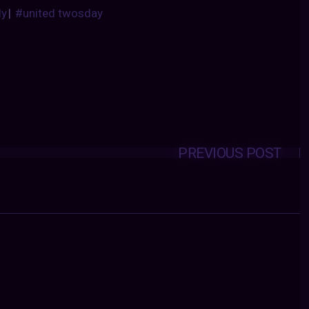
dy
|
#united twosday
PREVIOUS POST