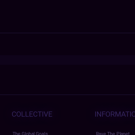
COLLECTIVE
INFORMATI
The Global Goals
Rave The Planet