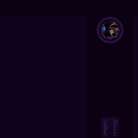
G
M
A
U
M
S
E
I
S
C