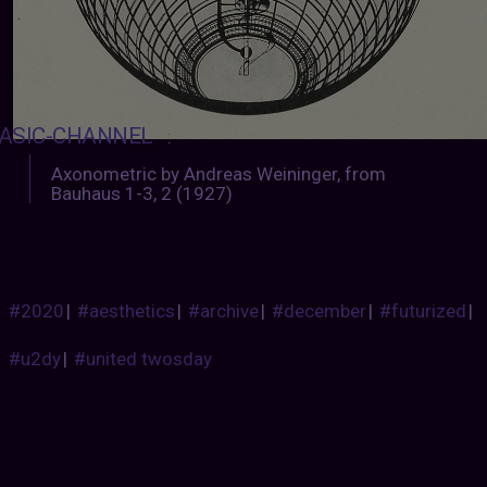
ASIC-CHANNEL
:
Axonometric by Andreas Weininger, from
Bauhaus 1-3, 2 (1927)
#2020
|
#aesthetics
|
#archive
|
#december
|
#futurized
|
#u2dy
|
#united twosday