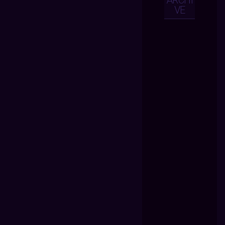
ARCHI
VE