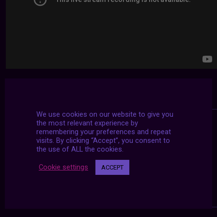
We use cookies on our website to give you
the most relevant experience by
remembering your preferences and repeat
visits. By clicking “Accept”, you consent to
the use of ALL the cookies.
Cookie settings
ACCEPT