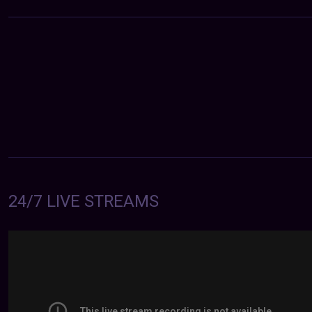
24/7 LIVE STREAMS