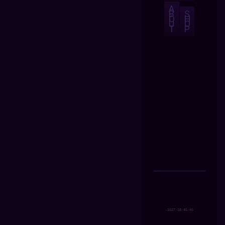
A
B
S
O
H
U
O
T
P