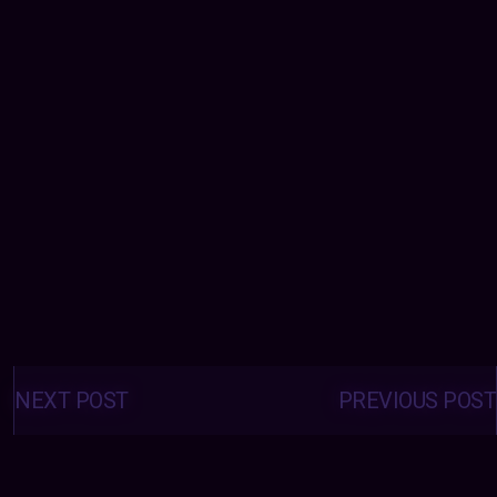
Posts
navigation
NEXT POST
PREVIOUS POST