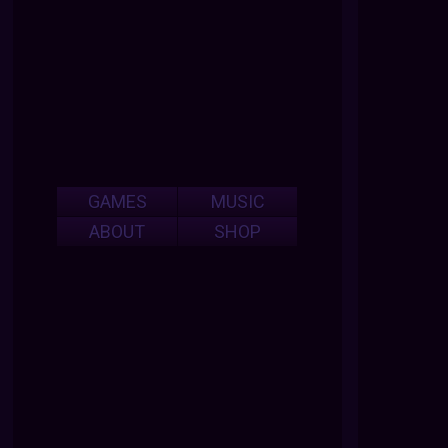
GAMES
MUSIC
ABOUT
SHOP