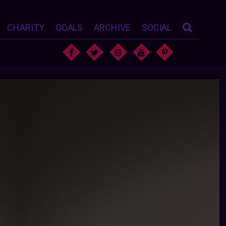
CHARITY
GOALS
ARCHIVE
SOCIAL