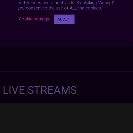
preferences and repeat visits. By clicking “Accept”,
you consent to the use of ALL the cookies.
Cookie settings
ACCEPT
7 LIVE STREAMS