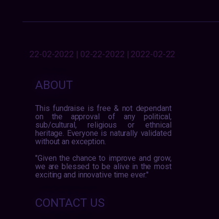
22-02-2022 | 02-22-2022 | 2022-02-22
ABOUT
This fundraise is free & not dependant
on the approval of any political,
sub/cultural, religious or ethnical
heritage. Everyone is naturally validated
without an exception.
"Given the chance to improve and grow,
we are blessed to be alive in the most
exciting and innovative time ever."
CONTACT US