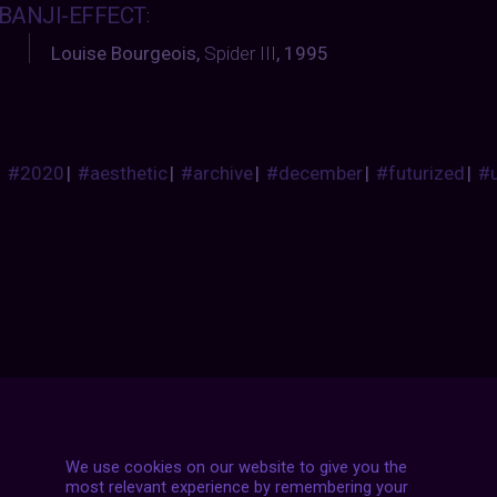
BANJI-EFFECT
:
Louise Bourgeois,
Spider III
, 1995
#2020
|
#aesthetic
|
#archive
|
#december
|
#futurized
|
#
Posts
NEXT POST
navigation
We use cookies on our website to give you the
most relevant experience by remembering your