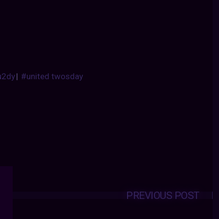
u2dy
|
#united twosday
PREVIOUS POST