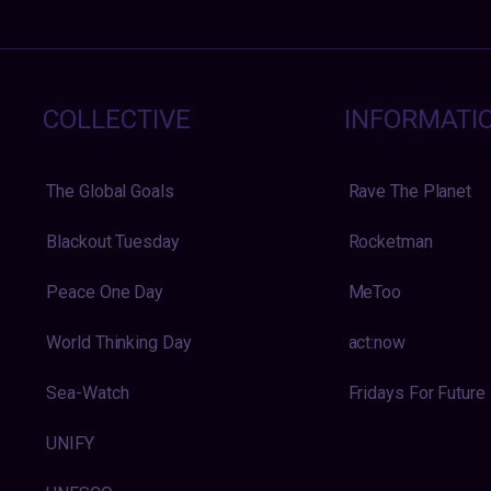
COLLECTIVE
INFORMATI
The Global Goals
Rave The Planet
Blackout Tuesday
Rocketman
Peace One Day
MeToo
World Thinking Day
act:now
Sea-Watch
Fridays For Future
UNIFY