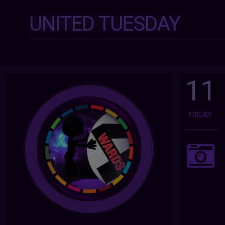
UNITED TUESDAY
11
FRIDAY