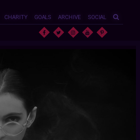
CHARITY
GOALS
ARCHIVE
SOCIAL