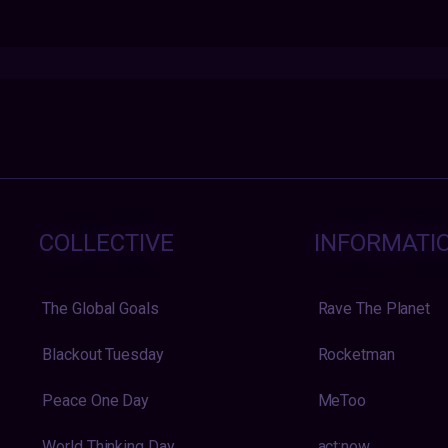
COLLECTIVE
INFORMATI
The Global Goals
Rave The Planet
Blackout Tuesday
Rocketman
Peace One Day
MeToo
World Thinking Day
act:now