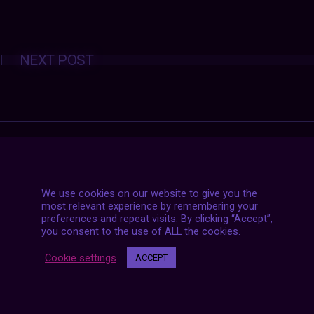
Posts
NEXT POST
navigation
We use cookies on our website to give you the
most relevant experience by remembering your
preferences and repeat visits. By clicking “Accept”,
you consent to the use of ALL the cookies.
Cookie settings
ACCEPT
7 LIVE STREAMS