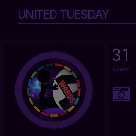
UNITED TUESDAY
31
SUNDAY