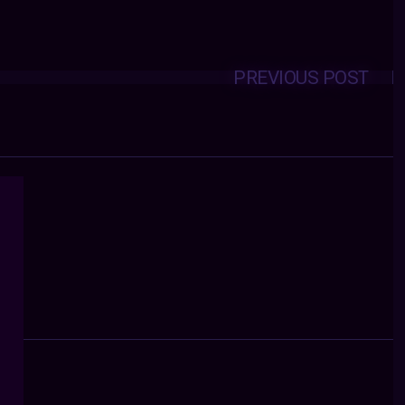
PREVIOUS POST