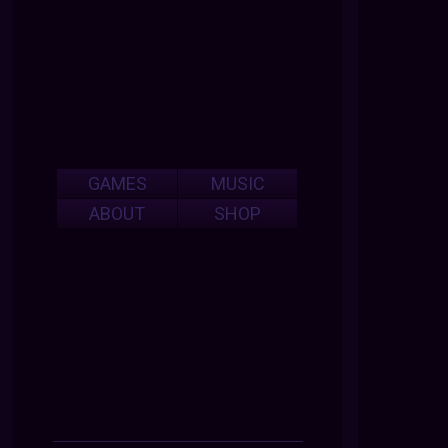
GAMES
MUSIC
ABOUT
SHOP