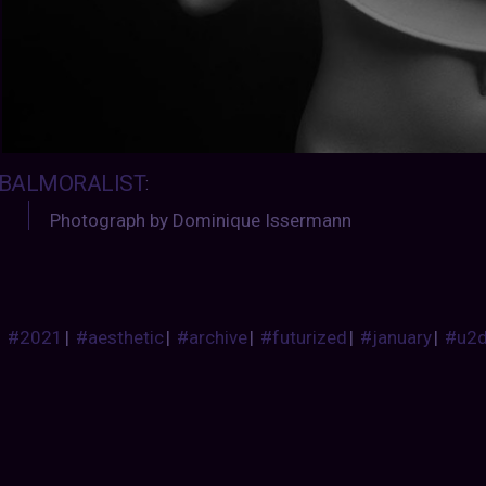
BALMORALIST
:
Photograph by Dominique Issermann
#2021
|
#aesthetic
|
#archive
|
#futurized
|
#january
|
#u2