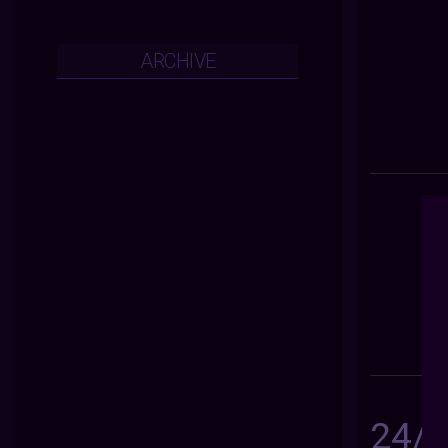
ARCHIVE
24/