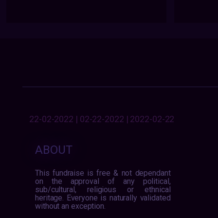
22-02-2022 | 02-22-2022 | 2022-02-22
ABOUT
This fundraise is free & not dependant
on the approval of any political,
sub/cultural, religious or ethnical
heritage. Everyone is naturally validated
without an exception.