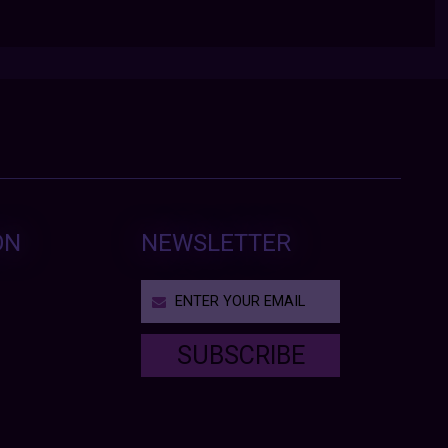
ON
NEWSLETTER
SUBSCRIBE
T
h