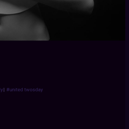
dy
|
#united twosday