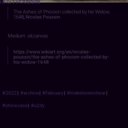
RTIST-POUSSIN
:
The Ashes of Phocion collected by his Widow,
1648
,
Nicolas Poussin
Medium: oil,canvas
https://www.wikiart.org/en/nicolas-
poussin/the-ashes-of-phocion-collected-by-
his-widow-1648
#2022
|
#archive
|
#february
|
#makelovenotwar
|
#showcase
|
#u2dy