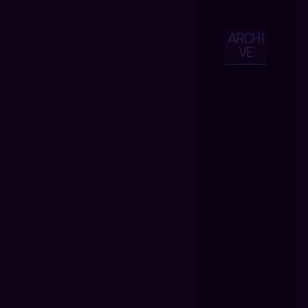
ARCHI
VE