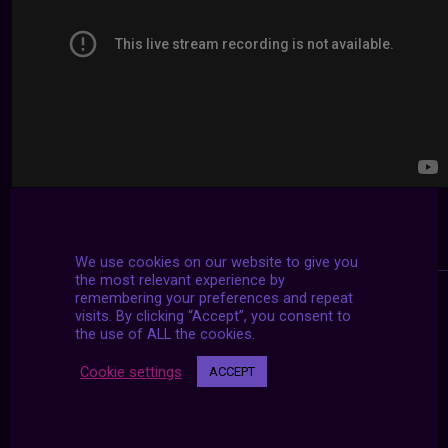
We use cookies on our website to give you
the most relevant experience by
remembering your preferences and repeat
visits. By clicking “Accept”, you consent to
the use of ALL the cookies.
Cookie settings
ACCEPT