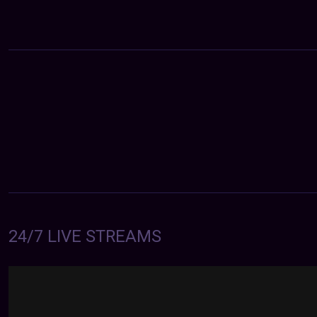
24/7 LIVE STREAMS