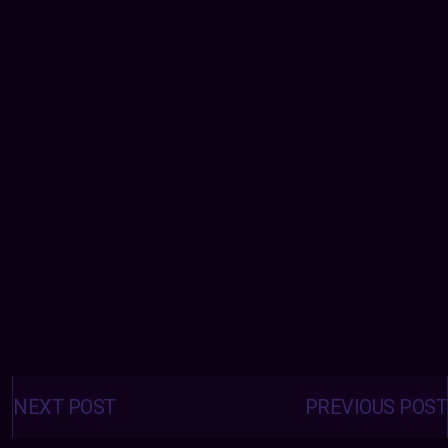
Posts
navigation
NEXT POST
PREVIOUS POST