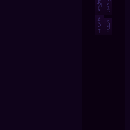
A
U
M
S
E
I
S
C
A
B
S
O
H
U
O
T
P