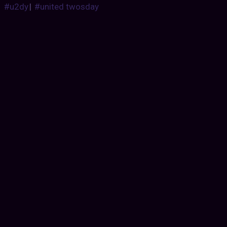
#u2dy
|
#united twosday