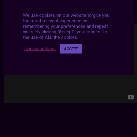
24/7 LIVE STREAMS
We use cookies on our website to give you
the most relevant experience by
remembering your preferences and repeat
visits. By clicking “Accept”, you consent to
the use of ALL the cookies.
Cookie settings
ACCEPT