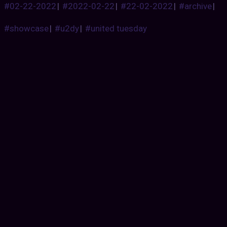
#02-22-2022
|
#2022-02-22
|
#22-02-2022
|
#archive
|
#showcase
|
#u2dy
|
#united tuesday