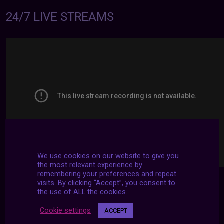
24/7 LIVE STREAMS
We use cookies on our website to give you
the most relevant experience by
remembering your preferences and repeat
visits. By clicking “Accept”, you consent to
the use of ALL the cookies.
Cookie settings
ACCEPT