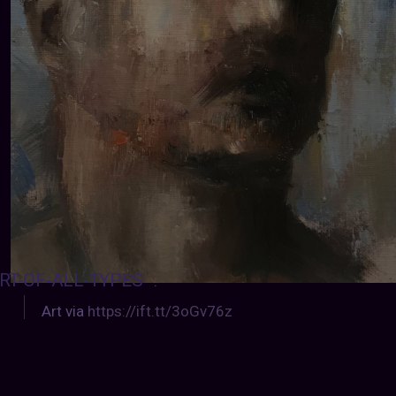
RT-OF-ALL-TYPES
:
Art via
https://ift.tt/3oGv76z