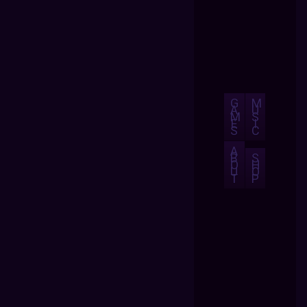
G
M
A
U
M
S
E
I
S
C
A
B
S
O
H
U
O
T
P