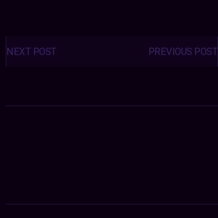
Posts
navigation
NEXT POST
PREVIOUS POST