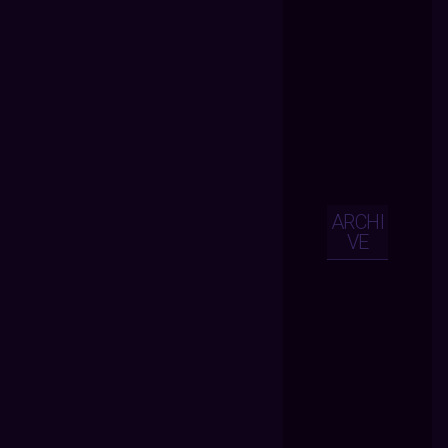
ARCHI
VE