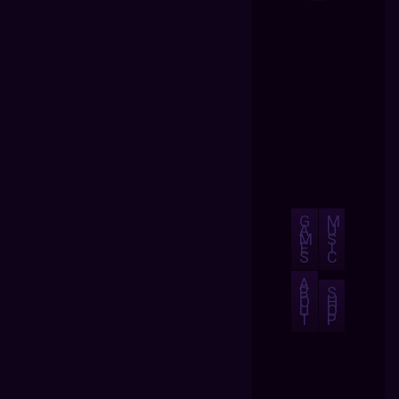
G
M
A
U
M
S
E
I
S
C
A
B
S
O
H
U
O
T
P