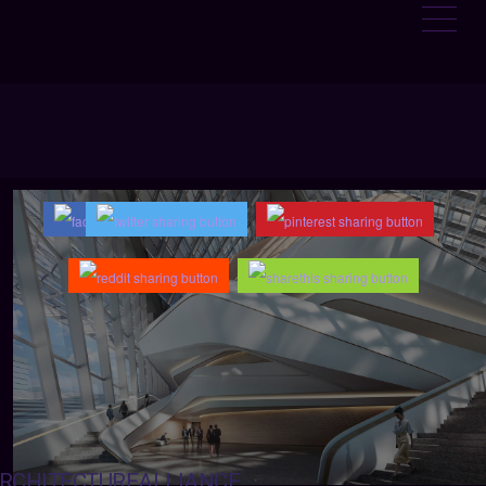
RCHITECTUREALLIANCE
: