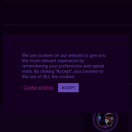
We use cookies on our website to give you
the most relevant experience by
remembering your preferences and repeat
visits. By clicking “Accept”, you consent to
the use of ALL the cookies.
Cookie settings
ACCEPT