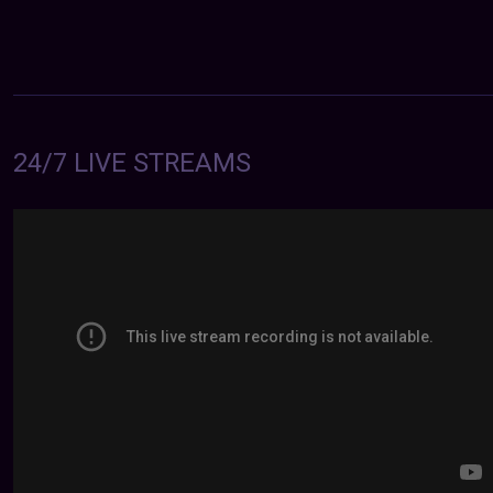
24/7 LIVE STREAMS