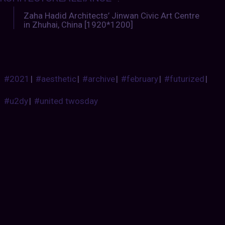
Zaha Hadid Architects’ Jinwan Civic Art Centre
in Zhuhai, China [1920*1200]
#2021
|
#aesthetic
|
#archive
|
#february
|
#futurized
|
#u2dy
|
#united twosday