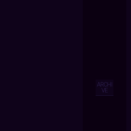
ARCHI
VE