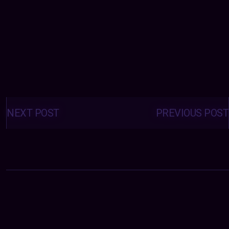
Posts
navigation
NEXT POST
PREVIOUS POST