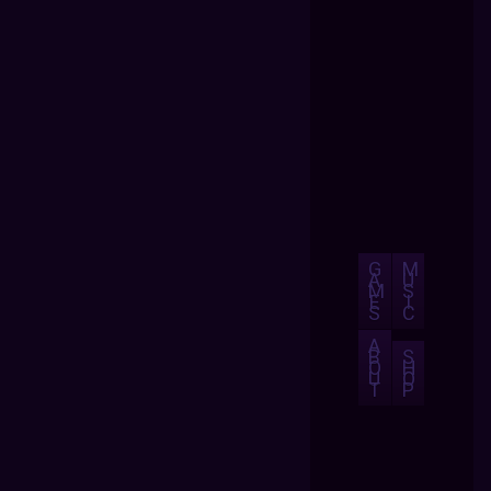
G
M
A
U
M
S
E
I
S
C
A
B
S
O
H
U
O
T
P