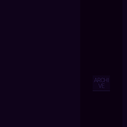
ARCHI
VE