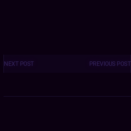
Posts
navigation
NEXT POST
PREVIOUS POST