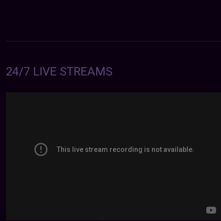
24/7 LIVE STREAMS