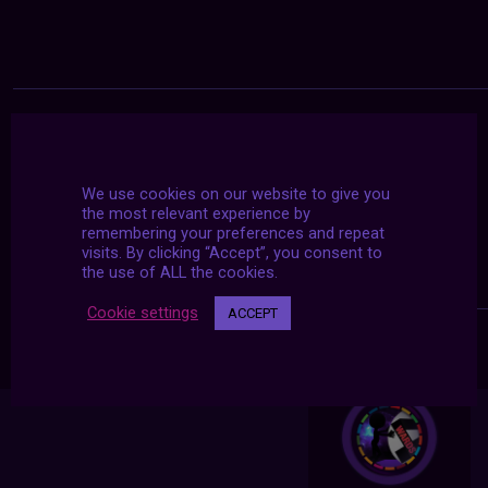
We use cookies on our website to give you
the most relevant experience by
remembering your preferences and repeat
visits. By clicking “Accept”, you consent to
the use of ALL the cookies.
Cookie settings
ACCEPT