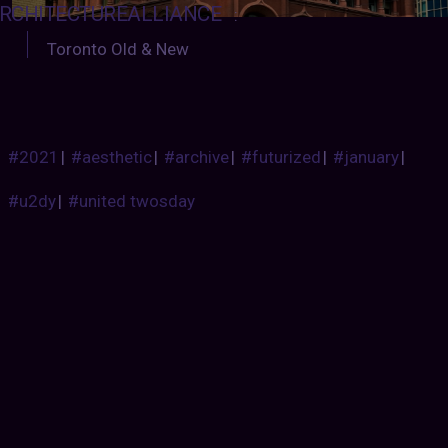
RCHITECTUREALLIANCE
:
Toronto Old & New
#2021
|
#aesthetic
|
#archive
|
#futurized
|
#january
|
#u2dy
|
#united twosday